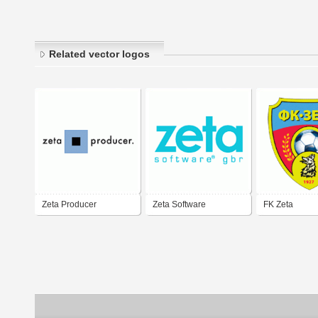
Related vector logos
Zeta Producer
Zeta Software
FK Zeta