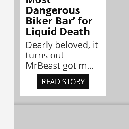
Dangerous
Biker Bar’ for
Liquid Death
Dearly beloved, it
turns out
MrBeast got m...
READ STORY