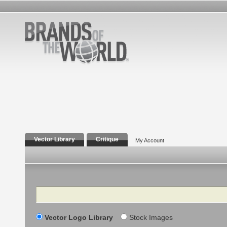
Vector Library
Critique
My Account
Search
Vector Logo Library
Stock Images