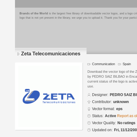
Brands of the World
is the largest free library of downloadable vector logos, and a logo
logo that is not yet present in the library, we urge you to upload it. Thank you for your partic
Zeta Telecomunicaciones
Communication
Spain
Download the vector logo of the
by PEDRO SAIZ BILBAO in Encaps
current status of the logo is acti
use.
Designer:
PEDRO SAIZ B
Contributor:
unknown
Vector format:
eps
Status:
Active
Report as o
Vector Quality:
No ratings
Updated on:
Fri, 11/12/20