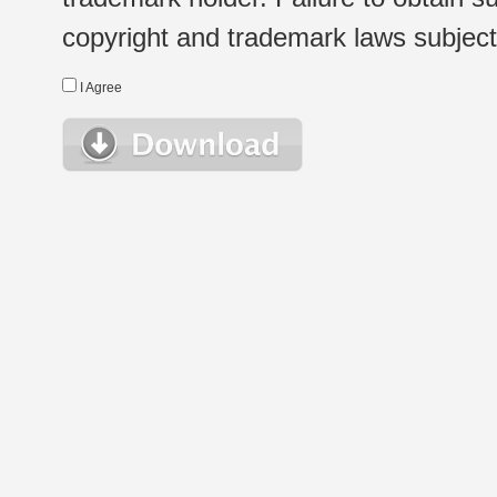
copyright and trademark laws subject t
I Agree