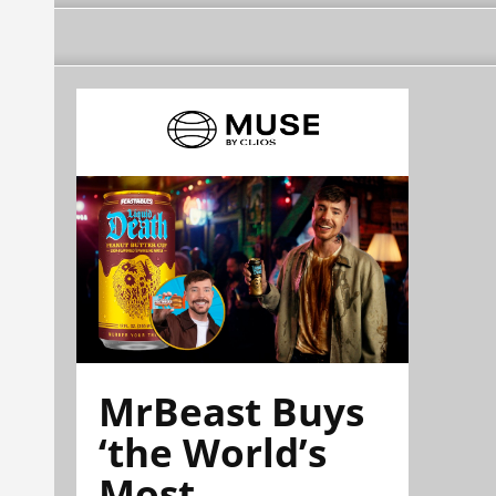
MrBeast Buys
‘the World’s
Most