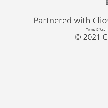
Partnered with
Cli
Terms Of Use
© 2021 C