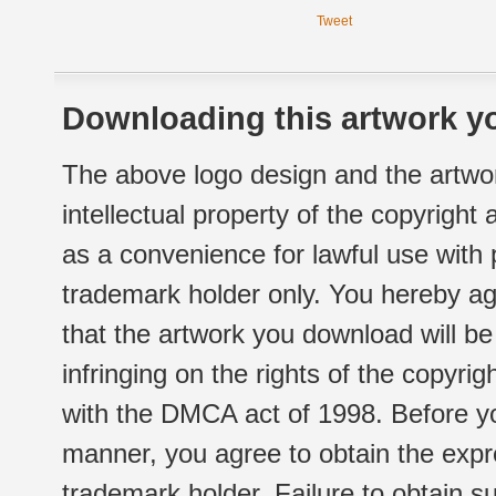
Tweet
Downloading this artwork yo
The above logo design and the artwor
intellectual property of the copyright
as a convenience for lawful use with
trademark holder only. You hereby ag
that the artwork you download will b
infringing on the rights of the copyr
with the DMCA act of 1998. Before yo
manner, you agree to obtain the expr
trademark holder. Failure to obtain su