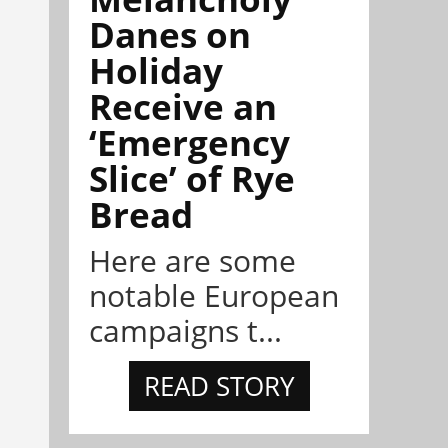
Danes on
Holiday
Receive an
‘Emergency
Slice’ of Rye
Bread
Here are some
notable European
campaigns t...
READ STORY