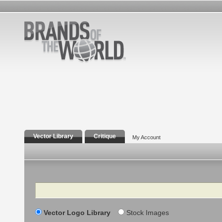
Vector Library
Critique
My Account
Search
Vector Logo Library
Stock Images