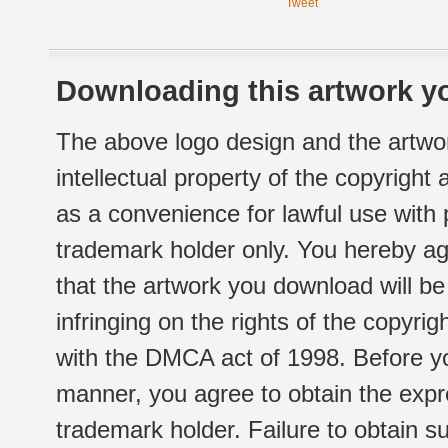
Tweet
Downloading this artwork yo
The above logo design and the artwor
intellectual property of the copyright
as a convenience for lawful use with
trademark holder only. You hereby ag
that the artwork you download will b
infringing on the rights of the copyr
with the DMCA act of 1998. Before yo
manner, you agree to obtain the expr
trademark holder. Failure to obtain su