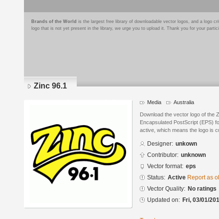
Brands of the World
is the largest free library of downloadable vector logos, and a logo
logo that is not yet present in the library, we urge you to upload it. Thank you for your partic
Zinc 96.1
Media
Australia
Download the vector logo of the 
Encapsulated PostScript (EPS) for
active, which means the logo is cu
Designer:
unkown
Contributor:
unknown
Vector format:
eps
Status:
Active
Report as o
Vector Quality:
No ratings
Updated on:
Fri, 03/01/20