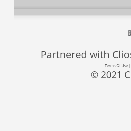
Partnered with
Cli
Terms Of Use
© 2021 C