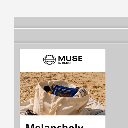
Melancholy