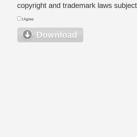
copyright and trademark laws subject t
I Agree