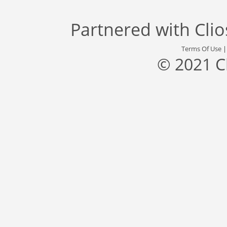
Partnered with
Cli
Terms Of Use
© 2021 C