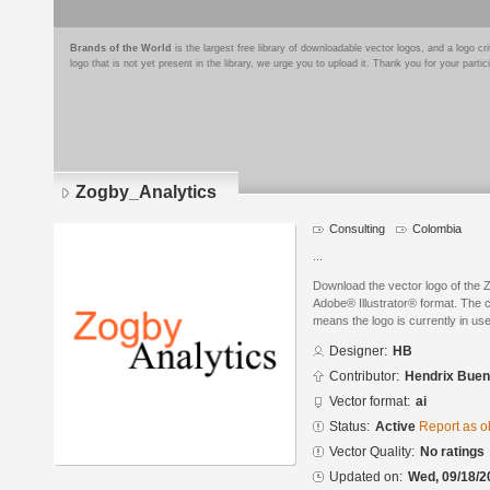
Brands of the World
is the largest free library of downloadable vector logos, and a logo
logo that is not yet present in the library, we urge you to upload it. Thank you for your partic
Zogby_Analytics
Consulting
Colombia
...
Download the vector logo of the 
Adobe® Illustrator® format. The cu
means the logo is currently in use
Designer:
HB
Contributor:
Hendrix Buen
Vector format:
ai
Status:
Active
Report as o
Vector Quality:
No ratings
Updated on:
Wed, 09/18/2