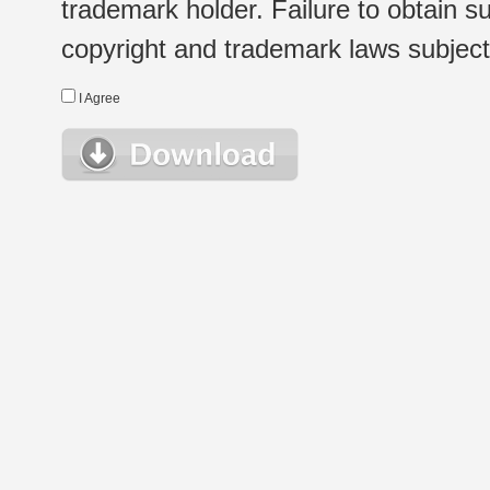
trademark holder. Failure to obtain su
copyright and trademark laws subject t
I Agree