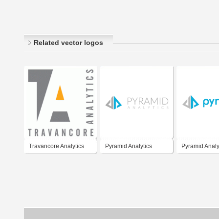
Related vector logos
Travancore Analytics
Pyramid Analytics
Pyramid Analy