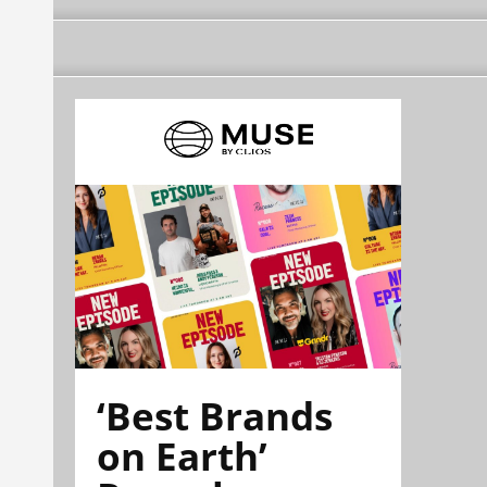
‘Best Brands
on Earth’