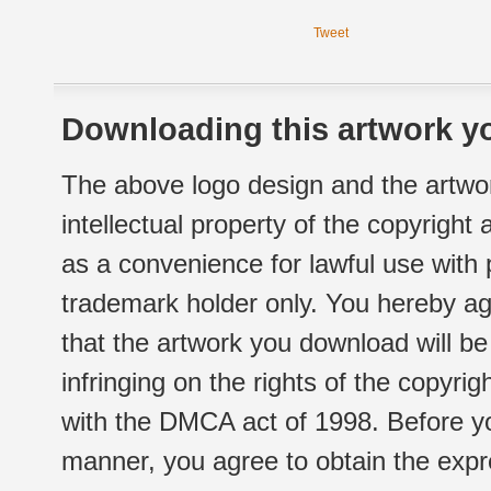
Tweet
Downloading this artwork yo
The above logo design and the artwor
intellectual property of the copyright
as a convenience for lawful use with
trademark holder only. You hereby ag
that the artwork you download will b
infringing on the rights of the copyr
with the DMCA act of 1998. Before yo
manner, you agree to obtain the expr