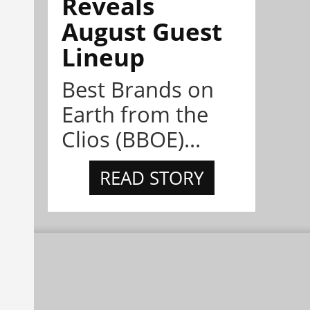
Reveals
August Guest
Lineup
Best Brands on
Earth from the
Clios (BBOE)...
READ STORY