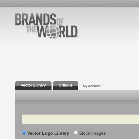
Vector Library
Critique
My Account
Search
Vector Logo Library
Stock Images