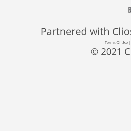
Partnered with
Cli
Terms Of Use
© 2021 C