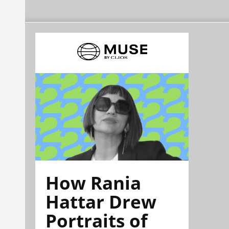
How Rania
Hattar Drew
Portraits of