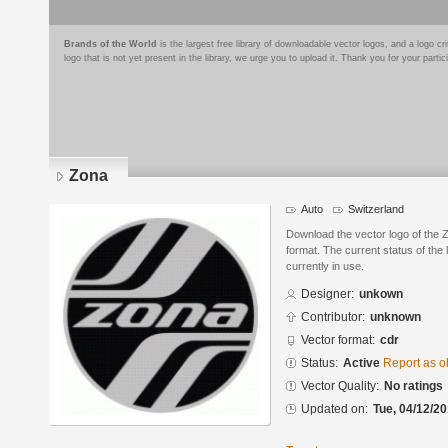
Brands of the World
is the largest free library of downloadable vector logos, and a logo
logo that is not yet present in the library, we urge you to upload it. Thank you for your partic
Zona
Auto
Switzerland
Download the vector logo of the
format. The current status of the 
currently in use.
Designer:
unkown
Contributor:
unknown
Vector format:
cdr
Status:
Active
Report as o
Vector Quality:
No ratings
Updated on:
Tue, 04/12/20