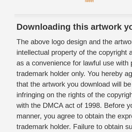
Tweet
Downloading this artwork yo
The above logo design and the artwor
intellectual property of the copyright
as a convenience for lawful use with
trademark holder only. You hereby ag
that the artwork you download will b
infringing on the rights of the copyr
with the DMCA act of 1998. Before yo
manner, you agree to obtain the expr
trademark holder. Failure to obtain su