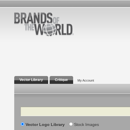
Vector Library
Critique
My Account
Search
Vector Logo Library
Stock Images