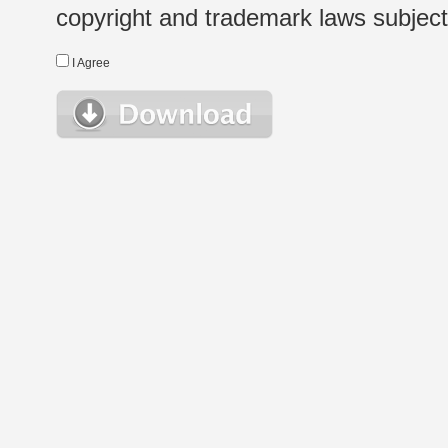
copyright and trademark laws subject t
I Agree