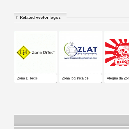
Related vector logos
Zona DiTec®
Zona logistica del
Alegria da Zo
Aeropuerto de
Tocumen ZLAT