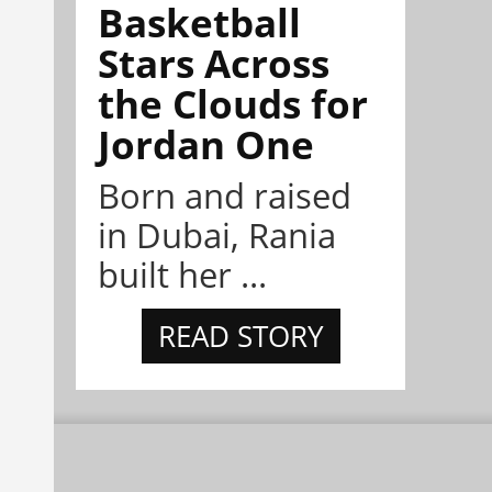
Basketball
Stars Across
the Clouds for
Jordan One
Born and raised
in Dubai, Rania
built her ...
READ STORY