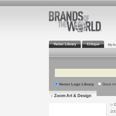
Vector Library
Critique
My Ac
Search
Vector Logo Library
Stock I
Zoom Art & Design
D
ZOO