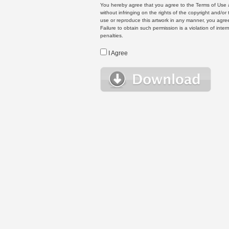
You hereby agree that you agree to the Terms of Use 
without infringing on the rights of the copyright and/
use or reproduce this artwork in any manner, you agree
Failure to obtain such permission is a violation of inte
penalties.
I Agree