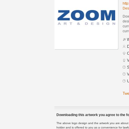
htt
Des
Dow
des
curr
curr
W
D
C
V
S
V
U
Twe
Downloading this artwork you agree to the fo
The above logo design and the artwork you are about to
holder and is offered to you as a convenience for lawf