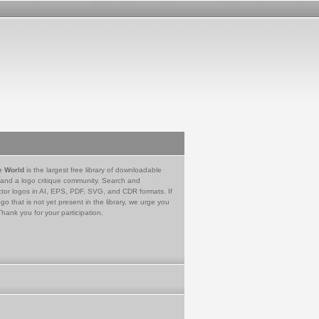
e World
is the largest free library of downloadable
 and a logo critique community. Search and
tor logos in AI, EPS, PDF, SVG, and CDR formats. If
go that is not yet present in the library, we urge you
Thank you for your participation.