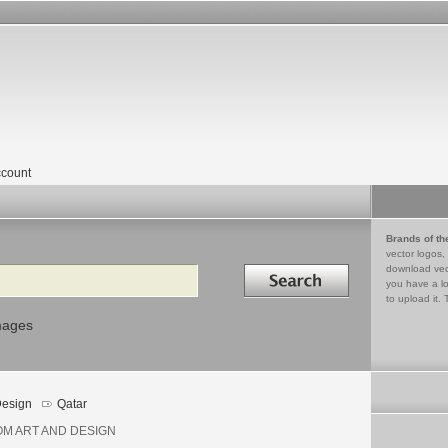
count
Brands of th
vector logos,
Search in
download vec
you have a lo
to upload it. 
mages
esign
Qatar
M ART AND DESIGN