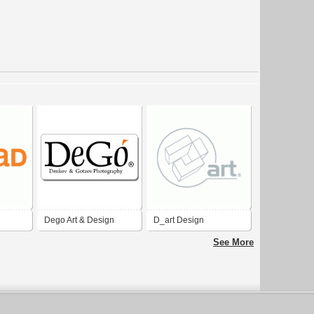
Dego Art & Design
D_art Design
Design
See More