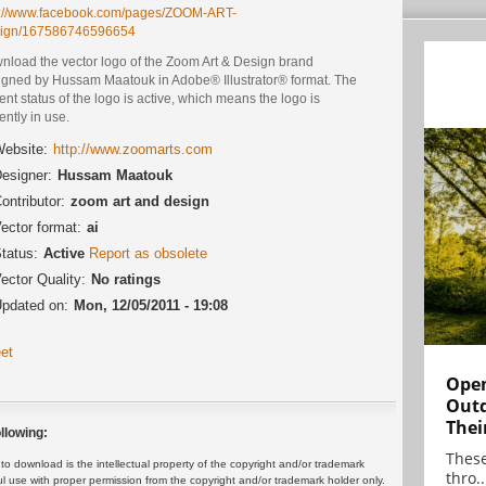
p://www.facebook.com/pages/ZOOM-ART-
ign/167586746596654
nload the vector logo of the Zoom Art & Design brand
igned by Hussam Maatouk in Adobe® Illustrator® format. The
ent status of the logo is active, which means the logo is
ently in use.
ebsite:
http://www.zoomarts.com
esigner:
Hussam Maatouk
ontributor:
zoom art and design
ector format:
ai
tatus:
Active
Report as obsolete
ector Quality:
No ratings
pdated on:
Mon, 12/05/2011 - 19:08
et
Open
Outd
Thei
llowing:
These
 download is the intellectual property of the copyright and/or trademark
thro..
ul use with proper permission from the copyright and/or trademark holder only.