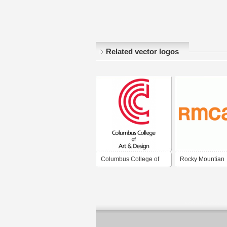
Related vector logos
Columbus College of
Rocky Mountian
Art & Design
College of Art + 