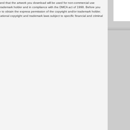
and that the artwork you download will be used for non-commercial use
or trademark holder and in compliance with the DMCA act of 1998. Before you
 to obtain the express permission of the copyright and/or trademark holder.
rnational copyright and trademark laws subject to specific financial and criminal