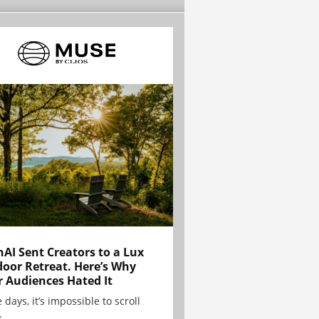
AI Sent Creators to a Lux
oor Retreat. Here’s Why
r Audiences Hated It
 days, it’s impossible to scroll
.