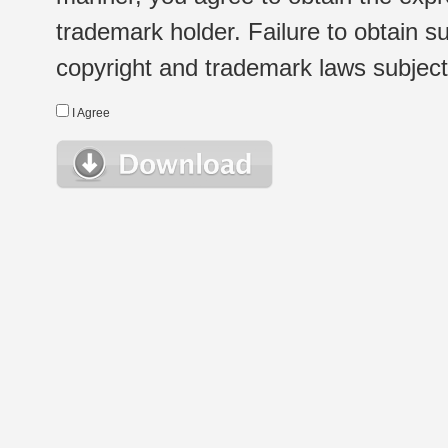
trademark holder. Failure to obtain su
copyright and trademark laws subject t
I Agree