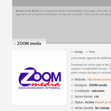
Brands of the World
is the largest free library of downloadable vector logos, and a logo
logo that is not yet present in the library, we urge you to upload it. Thank you for your partic
ZOOM media
Design
Peru
zoom media, agencia de publicid
Download the vector logo of t
media in CorelDRAW® format. The 
which means the logo is currently
Website:
http://www.zoom
Designer:
ZOOM media
Contributor:
unknown
Vector format:
cdr
Status:
Active
Report as o
Vector Quality:
No ratings