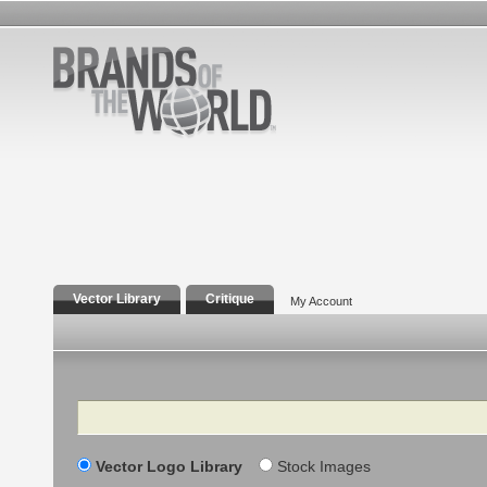
Vector Library
Critique
My Account
Search
Vector Logo Library
Stock Images