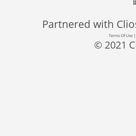
Partnered with
Cli
Terms Of Use
© 2021 C