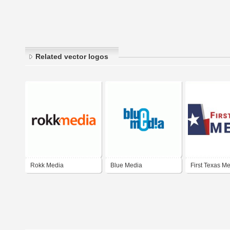
Related vector logos
Rokk Media
Blue Media
First Texas M