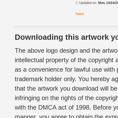
Updated on:
Mon, 10/24/2
Tweet
Downloading this artwork yo
The above logo design and the artwor
intellectual property of the copyright
as a convenience for lawful use with
trademark holder only. You hereby ag
that the artwork you download will b
infringing on the rights of the copyr
with the DMCA act of 1998. Before yo
manner, you agree to obtain the expr