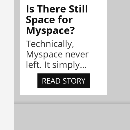
Is There Still
Space for
Myspace?
Technically,
Myspace never
left. It simply...
READ STORY