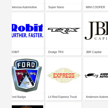
Teknosa Automotive
Super Nano
MINI COOPER
Spares Distributor
ROBIT
Dodge TRX
JBR Capital
Ford Badge
Lil Red Express Truck
Anderson Automo