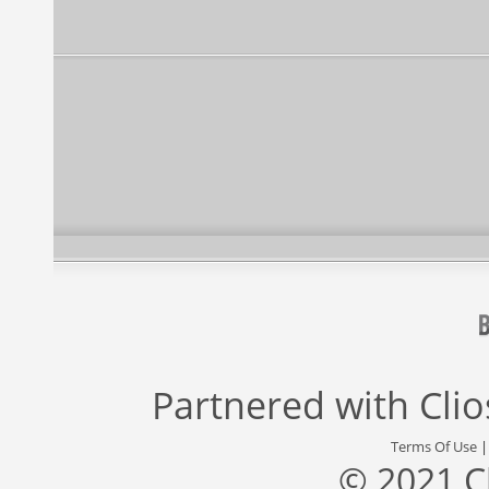
Partnered with
Cli
Terms Of Use
© 2021 C