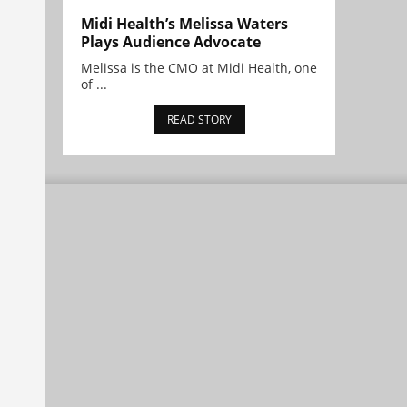
Midi Health’s Melissa Waters
Plays Audience Advocate
Melissa is the CMO at Midi Health, one
of ...
READ STORY