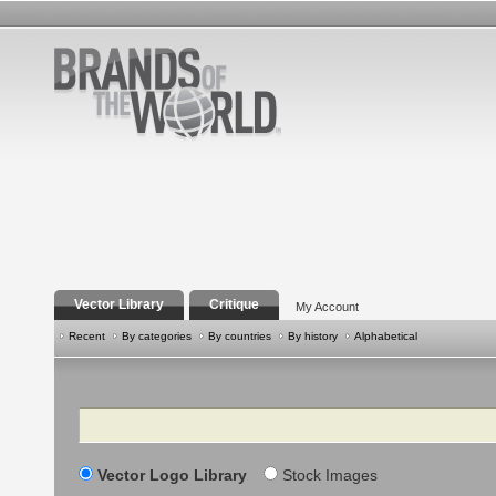
Vector Library
Critique
My Account
Recent
By categories
By countries
By history
Alphabetical
Search
Vector Logo Library
Stock Images