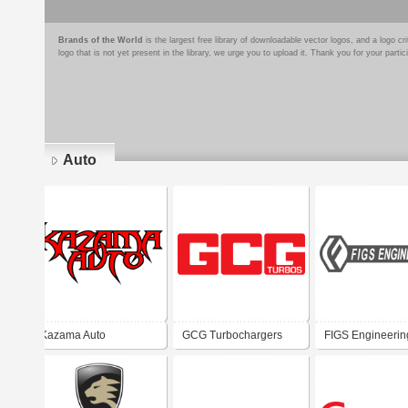
Brands of the World
is the largest free library of downloadable vector logos, and a logo
logo that is not yet present in the library, we urge you to upload it. Thank you for your partic
Auto
Pages
Kazama Auto
GCG Turbochargers
FIGS Engineerin