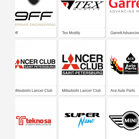
9ff
Tex Modify
Garrett Advancin
Motion
Mitsubishi Lancer Club
Mitsubishi Lancer Club
Ace Auto Parts
Saint Petersburg
Saint Petersburg v1