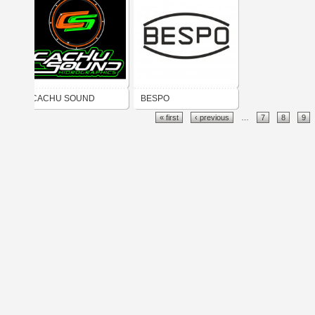
CACHU SOUND
BESPO
« first
‹ previous
…
7
8
9