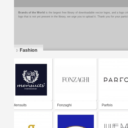
Brands of the World
is the largest free library of downloadable vector logos, and a logo
logo that is not yet present in the library, we urge you to upload it. Thank you for your partic
Fashion
Pages
Mensuits
Fonzaghi
Parfois