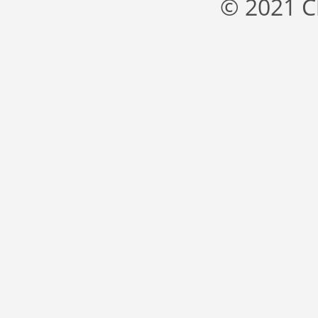
© 2021 C