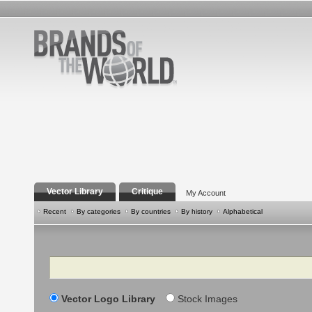
Vector Library
Critique
My Account
Recent
By categories
By countries
By history
Alphabetical
Search
Vector Logo Library
Stock Images