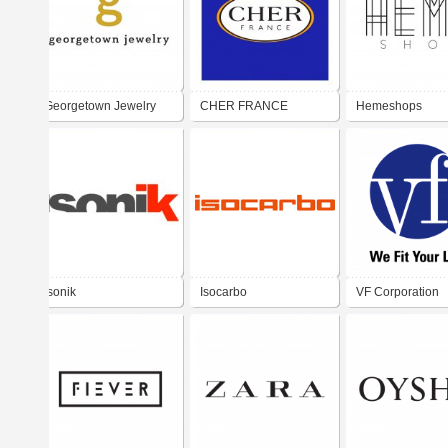
Georgetown Jewelry
CHER FRANCE
Hemeshops
Isonik
Isocarbo
VF Corporation