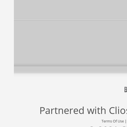
Partnered with
Cli
Terms Of Use