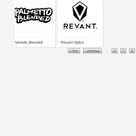
Palmetto Blended
Revant Optics
« first
‹ previous
…
6
7
8