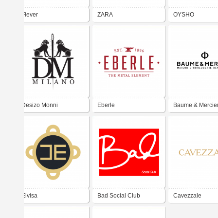
Fiever
ZARA
OYSHO
Desizo Monni
Eberle
Baume & Mercie
Elvisa
Bad Social Club
Cavezzale