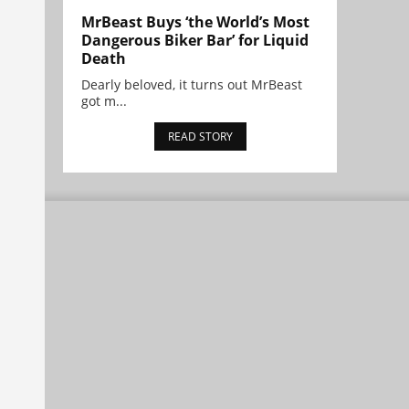
MrBeast Buys ‘the World’s Most
Dangerous Biker Bar’ for Liquid
Death
Dearly beloved, it turns out MrBeast
got m...
READ STORY