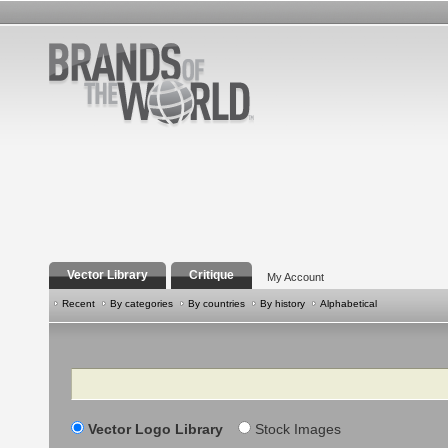
Vector Library
Critique
My Account
Recent
By categories
By countries
By history
Alphabetical
Search
Vector Logo Library
Stock Images