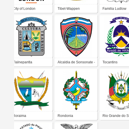
City of London
Tibet-Wappen
Familia Ludlow
Tlalnepantla
Alcaldia de Sonsonate -
Tocantins
San Salvador
Roraima
Rondonia
Rio Grande do S