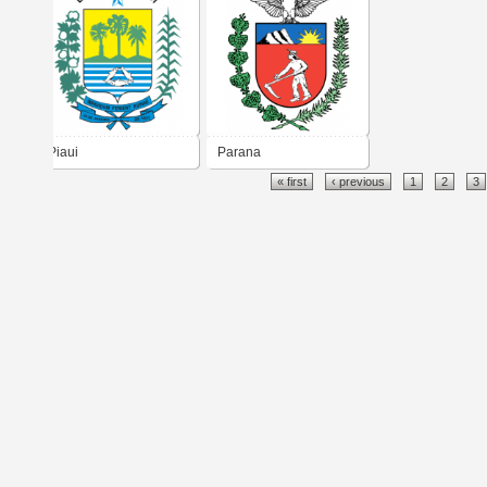
Piaui
Parana
« first
‹ previous
1
2
3