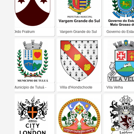
Ordo Fratrum
Vargem Grande do Sul
Governo do Esta
Carmelitarum
Mato Grosso do 
Discalceatorum Beatae
Mariae Virginis de
Monte Carmelo
Municipio de Tuluá -
Villa d'Hondschoote
Vila Velha
Colombia