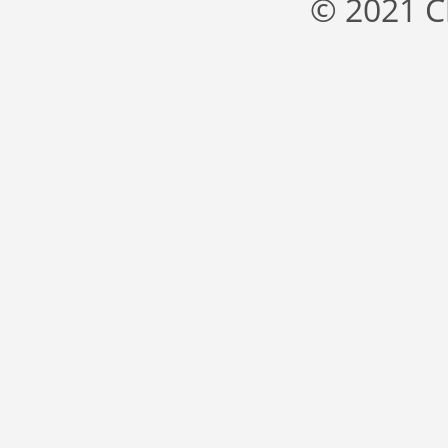
© 2021 C