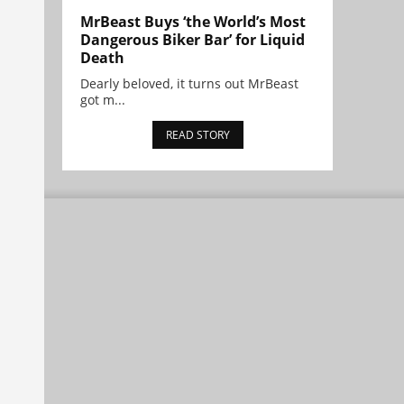
MrBeast Buys ‘the World’s Most
Dangerous Biker Bar’ for Liquid
Death
Dearly beloved, it turns out MrBeast
got m...
READ STORY