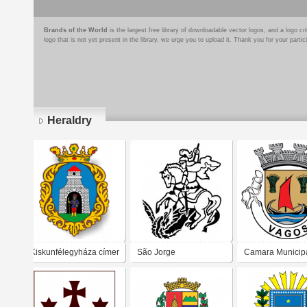
Brands of the World
is the largest free library of downloadable vector logos, and a logo
logo that is not yet present in the library, we urge you to upload it. Thank you for your partic
Heraldry
Pages
Kiskunfélegyháza címer
São Jorge
Camara Municip
Vagos