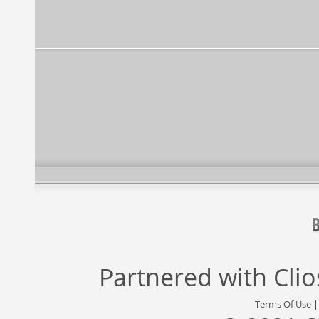
Partnered with
Cli
Terms Of Use