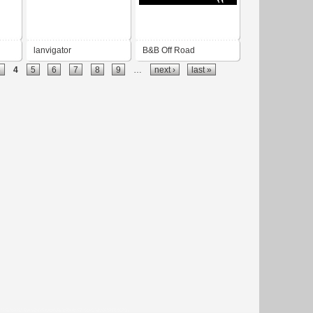
lanvigator
B&B Off Road
3
4
5
6
7
8
9
…
next ›
last »
Engineering