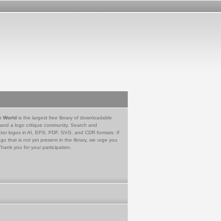
e World
is the largest free library of downloadable
 and a logo critique community. Search and
tor logos in AI, EPS, PDF, SVG, and CDR formats. If
go that is not yet present in the library, we urge you
Thank you for your participation.