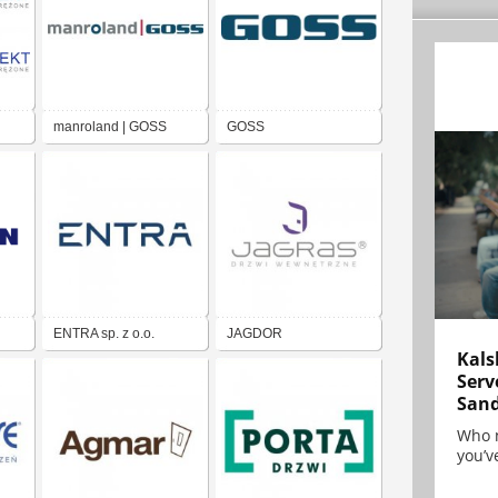
manroland | GOSS
GOSS
ENTRA sp. z o.o.
JAGDOR
Kals
Serv
San
Who 
you’ve