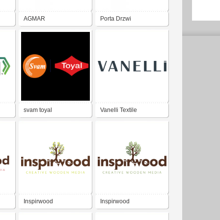
AGMAR
Porta Drzwi
svam toyal
Vanelli Textile
Inspirwood
Inspirwood