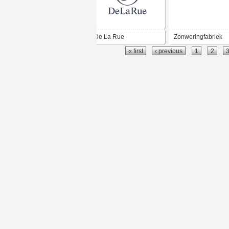
De La Rue
Zonweringfabriek
« first
‹ previous
1
2