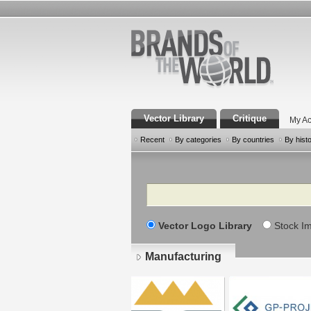
Vector Library
Critique
My Ac
Recent
By categories
By countries
By hist
Search
Vector Logo Library
Stock I
Manufacturing
Pages