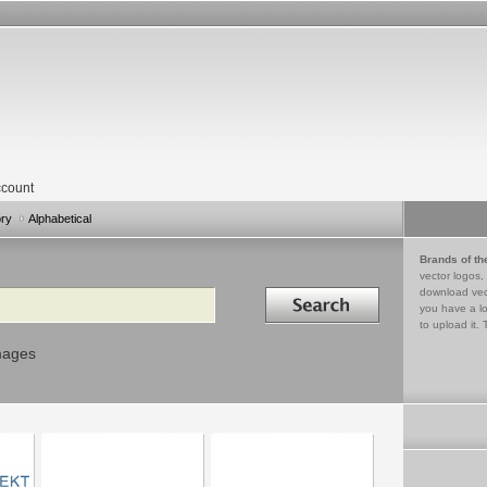
count
ory
Alphabetical
Brands of th
vector logos,
Search in
download vec
you have a lo
to upload it. 
mages