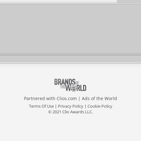
Partnered with
Clios.com
|
Ads of the World
Terms Of Use
|
Privacy Policy
|
Cookie Policy
© 2021 Clio Awards LLC.