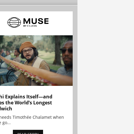
hi Explains Itself—and
es the World’s Longest
dwich
needs Timothée Chalamet when
 go...