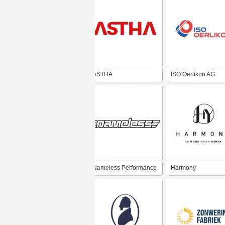
ASTHA
ISO Oerlikon AG
Nameless Performance
Harmony