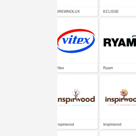
DREWNOLUX
ECLISSE
Vitex
Ryam
Inspirwood
Inspirwood