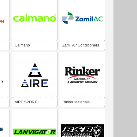
Caimano
Zamil Air Conditioners
AIRE SPORT
Rinker Materials