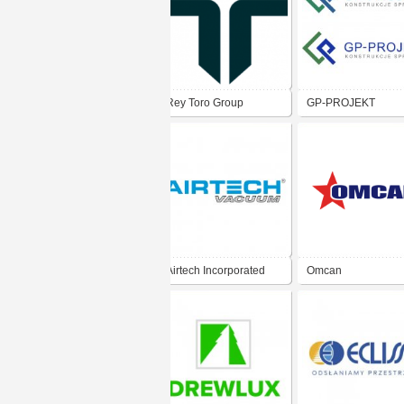
Rey Toro Group
GP-PROJEKT
Airtech Incorporated
Omcan