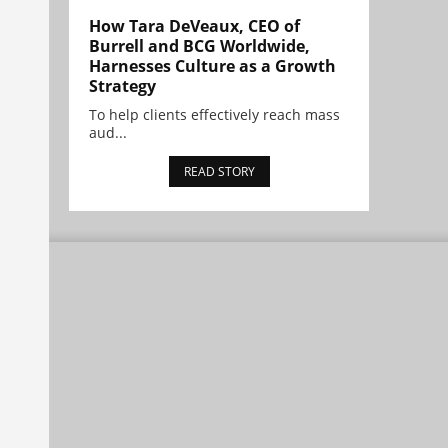
How Tara DeVeaux, CEO of
Burrell and BCG Worldwide,
Harnesses Culture as a Growth
Strategy
To help clients effectively reach mass
aud...
READ STORY