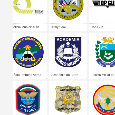
Polícia Municipal de
Army Seal
Top Gun
Lisboa
Rádio Patrulha Aérea
Academia do Barro
Policia Militar d
Branco
Grosso do Sul