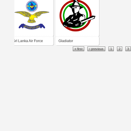
do Sul
SrI Lanka Air Force
Gladiator
« first
‹ previous
1
2
3
Seva Vanitha Unit