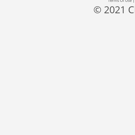
Terms Of Use
© 2021 C