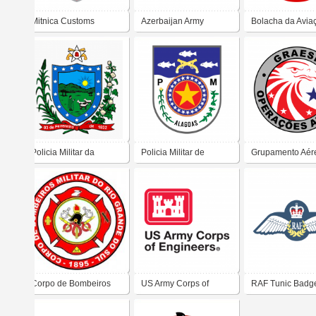
Mitnica Customs
Azerbaijan Army
Bolacha da Avia
Exército
Policia Militar da
Policia Militar de
Grupamento Aér
Paraiba
Alagoas
Segurança Públi
Corpo de Bombeiros
US Army Corps of
RAF Tunic Badg
Militar do Rio Grande
Engineers