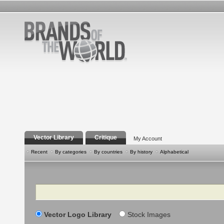
Vector Library
Critique
My Account
Recent
By categories
By countries
By history
Alphabetical
Search
Vector Logo Library
Stock Images