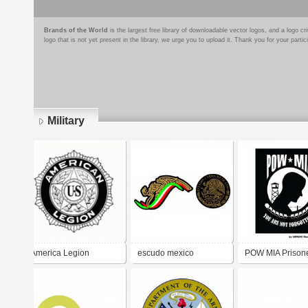
Brands of the World
is the largest free library of downloadable vector logos, and a logo
logo that is not yet present in the library, we urge you to upload it. Thank you for your partic
Military
Pages
America Legion
escudo mexico
POW MIA Prisone
War / Missing in 