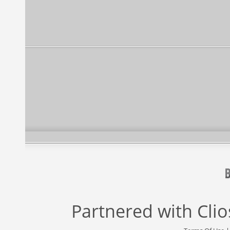
Partnered with
Cli