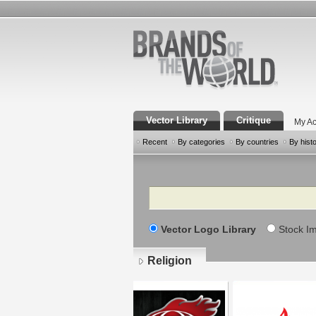
Vector Library
Critique
My Ac
Recent
By categories
By countries
By hist
Search
Vector Logo Library
Stock I
Religion
Pages