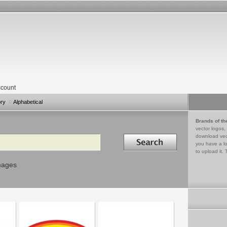
count
ory
Alphabetical
Brands of th
vector logos,
Search in
download vec
you have a lo
to upload it. 
mages