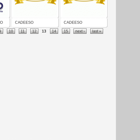
GO
CADEESO
CADEESO
9
10
11
12
13
14
15
next ›
last »