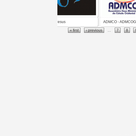
Jesus
ADMCO - ADMCO
« first
‹ previous
…
7
8