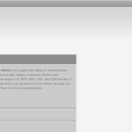
e World
is the largest free library of downloadable
 and a logo critique community. Search and
tor logos in AI, EPS, PDF, SVG, and CDR formats. If
go that is not yet present in the library, we urge you
Thank you for your participation.