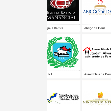
Igreja Batista
Abrigo de Deus
Manancial
AIPJ
Assembleia de Deu
Jardim Alvorada