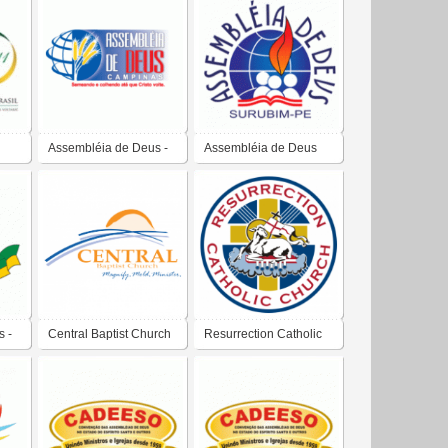
Assembléia de Deus -
Assembléia de Deus
us
Campinas
 -
Central Baptist Church
Resurrection Catholic
 e
Church