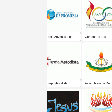
Igreja Adventista da
Centenário das
Promessa
Assembleias de De
no Brasil
Igreja Metodista
Assembleia de Deus
Coronel Fabriciano
Ipatinga