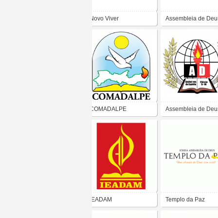
Novo Viver
Assembleia de Deu
Ministério Missão
COMADALPE
Assembleia de Deu
Paraíba
IEADAM
Templo da Paz