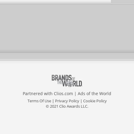
Partnered with
Clios.com
|
Ads of the World
Terms Of Use
|
Privacy Policy
|
Cookie Policy
© 2021 Clio Awards LLC.