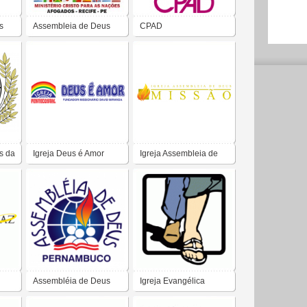
s
Assembleia de Deus
CPAD
s da
Igreja Deus é Amor
Igreja Assembleia de
Deus Missão
Assembléia de Deus
Igreja Evangélica
ADBR