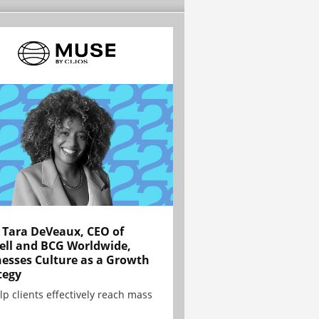
Tara DeVeaux, CEO of
ell and BCG Worldwide,
esses Culture as a Growth
tegy
lp clients effectively reach mass
.