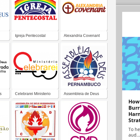
Igreja Pentecostal
Alexandria Covenant
Church
s
Celebrarei Ministerio
Assembleia de Deus
How 
de Louvor
Burr
Harn
Stra
To he
aud..