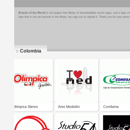
Brands of the World
is the largest free library of downloadable vector logos, and a logo
logo that is not yet present in the library, we urge you to upload it. Thank you for your partic
Colombia
Pages
Olímpica Stereo
Amo Medellin
Comfama
Gózatela