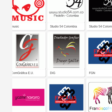
music
Studio 54 Colombia
Studio 54 Colom
ComGráfica E.U.
DiG
FGN