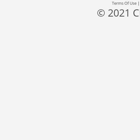
Terms Of Use
© 2021 C