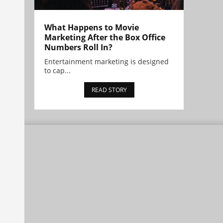
What Happens to Movie
Marketing After the Box Office
Numbers Roll In?
Entertainment marketing is designed
to cap...
READ STORY