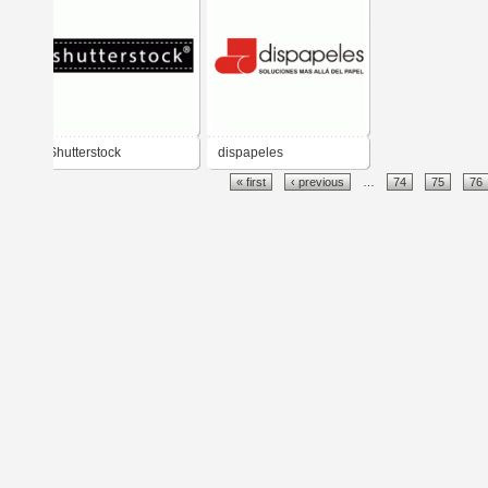
Shutterstock
dispapeles
« first
‹ previous
…
74
75
76