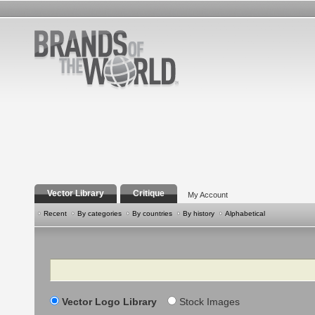
Vector Library
Critique
My Account
Recent
By categories
By countries
By history
Alphabetical
Search
Vector Logo Library
Stock Images