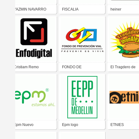
YAZMIN NAVARRO
FISCALIA
heiner
Cristiam Remo
FONDO DE
El Tragdero de
PREVENCION VIAL
JhonAlex
Epm Nuevo
Epm logo
ETNIES