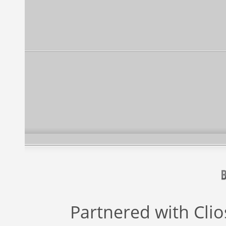
Partnered with
Cli