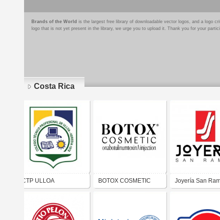
Brands of the World
is the largest free library of downloadable vector logos, and a logo
logo that is not yet present in the library, we urge you to upload it. Thank you for your partic
Costa Rica
Pages
CTP ULLOA
BOTOX COSMETIC
Joyería San Ra