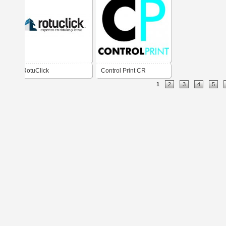
RotuClick
Control Print CR
1
2
3
4
5