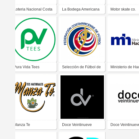
Loteria Nacional Costa
La Bodega Americana
Motor skate co.
Rica
Pura Vida Tees
Selección de Fútbol de
Ministerio de Ha
Costa Rica
Manza Te
Doce Veintinueve
Doce Veintinuev