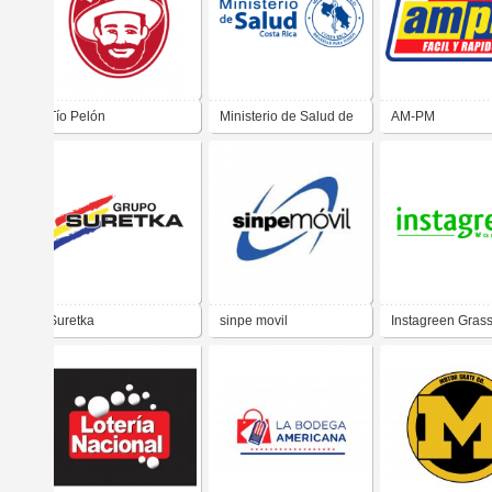
Tío Pelón
Ministerio de Salud de
AM-PM
Costa Rica
Suretka
sinpe movil
Instagreen Gras