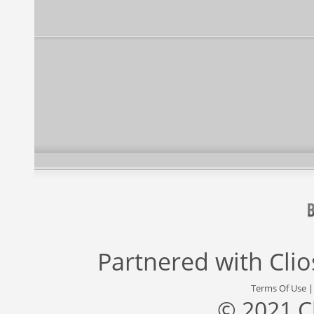
Partnered with
Cli
Terms Of Use
© 2021 C