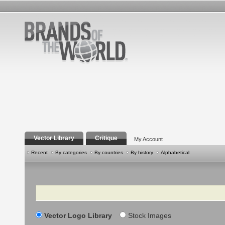
Vector Library
Critique
My Account
Recent
By categories
By countries
By history
Alphabetical
Search
Vector Logo Library
Stock Images