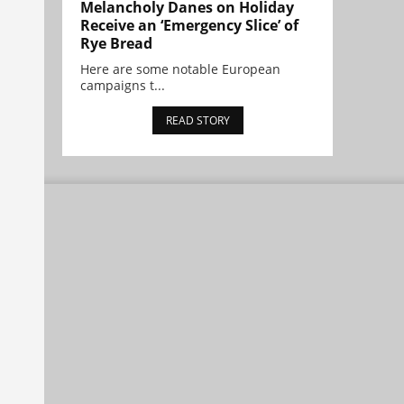
Melancholy Danes on Holiday
Receive an ‘Emergency Slice’ of
Rye Bread
Here are some notable European
campaigns t...
READ STORY