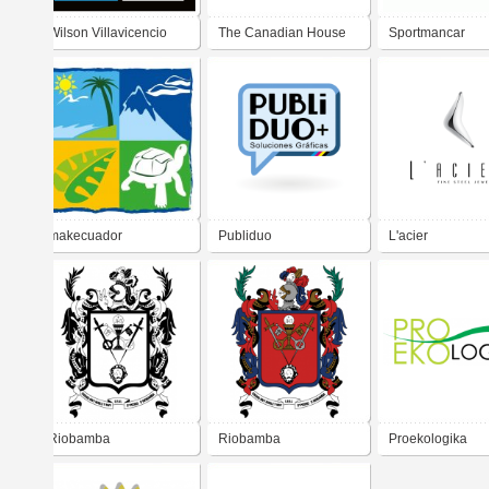
Wilson Villavicencio
The Canadian House
Sportmancar
Center
Motorsport
makecuador
Publiduo
L'acier
Riobamba
Riobamba
Proekologika