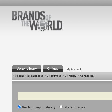
Vector Library
Critique
My Account
Recent
By categories
By countries
By history
Alphabetical
Search
Vector Logo Library
Stock Images