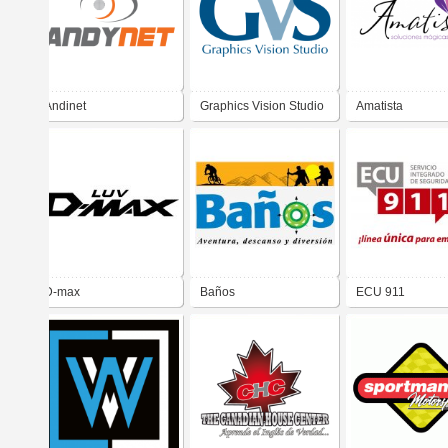
Andinet
Graphics Vision Studio
Amatista
D-max
Baños
ECU 911