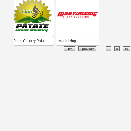
Cross Country Patate
Martinizing
« first
‹ previous
…
8
9
10