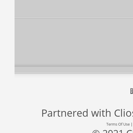
Partnered with
Cli
Terms Of Use