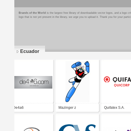
Brands of the World
is the largest free library of downloadable vector logos, and a logo
logo that is not yet present in the library, we urge you to upload it. Thank you for your partic
Ecuador
Pages
De4a6
Mazinger z
Quifatex S.A.