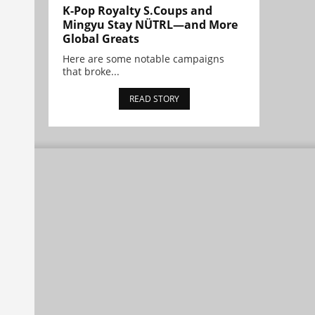
K-Pop Royalty S.Coups and
Mingyu Stay NÜTRL—and More
Global Greats
Here are some notable campaigns
that broke...
READ STORY