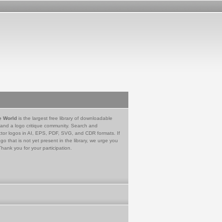
e World
is the largest free library of downloadable
 and a logo critique community. Search and
tor logos in AI, EPS, PDF, SVG, and CDR formats. If
go that is not yet present in the library, we urge you
Thank you for your participation.