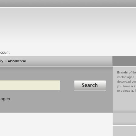
count
ory
Alphabetical
Brands of th
vector logos,
Search in
download vec
you have a lo
to upload it. 
mages