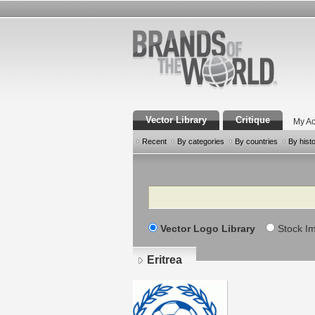
Vector Library
Critique
My Ac
Recent
By categories
By countries
By hist
Search
Vector Logo Library
Stock I
Eritrea