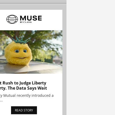
t Rush to Judge Liberty
rty. The Data Says Wait
ty Mutual recently introduced a
..
READ STORY