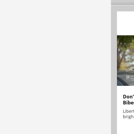
Don’
Bibe
Liber
brigh.