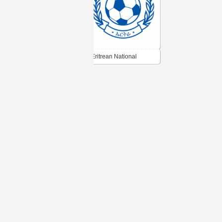
Eritrean National
Football Federation