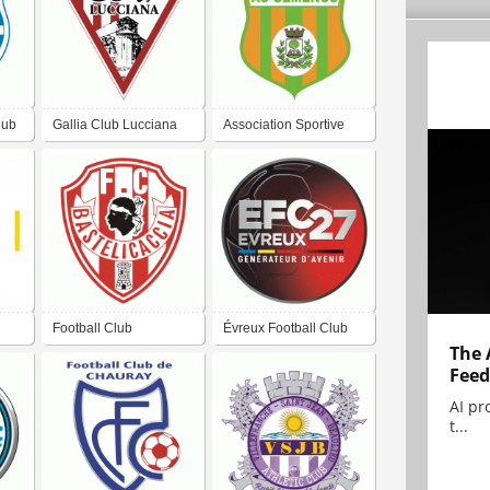
lub
Gallia Club Lucciana
Association Sportive
Gémenos
Football Club
Évreux Football Club
The 
Bastelicaccia
27
Feed
AI pr
t...