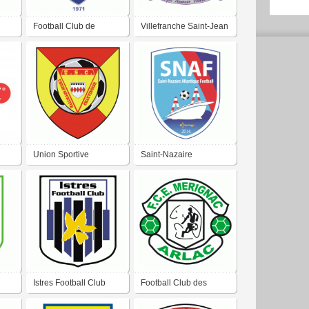
Football Club de
Villefranche Saint-Jean
Chauray
Beaulieu FC
Union Sportive
Saint-Nazaire
Chauvinoise Football
Atlantique Football
Chauvigny
Istres Football Club
Football Club des
Écureuils de Mérignac-