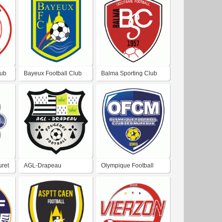
Arlac
lub
Bayeux Football Club
Balma Sporting Club
uret
AGL-Drapeau
Olympique Football
Fougeres Football
Club Les Mureaux