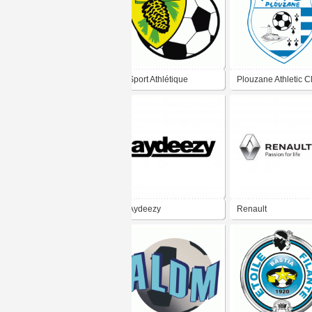
Sport Athlétique
Plouzane Athletic C
Gazinet-Cestas
Football
Aydeezy
Renault