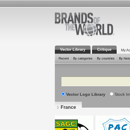
Vector Library
Critique
My Ac
Recent
By categories
By countries
By hist
Search
Vector Logo Library
Stock I
France
Pages