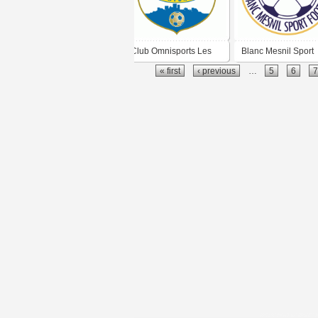
Club Omnisports Les
Blanc Mesnil Sport
« first
‹ previous
…
5
6
7
Ulis Football
Football