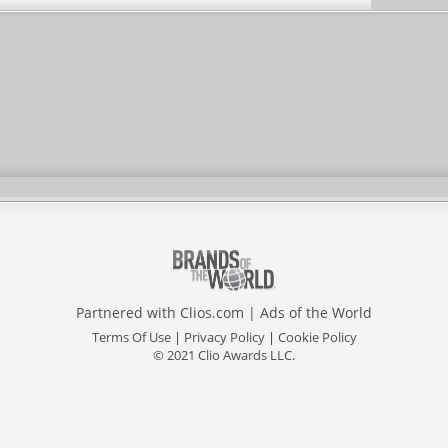
Partnered with
Clios.com
|
Ads of the World
Terms Of Use
|
Privacy Policy
|
Cookie Policy
© 2021 Clio Awards LLC.