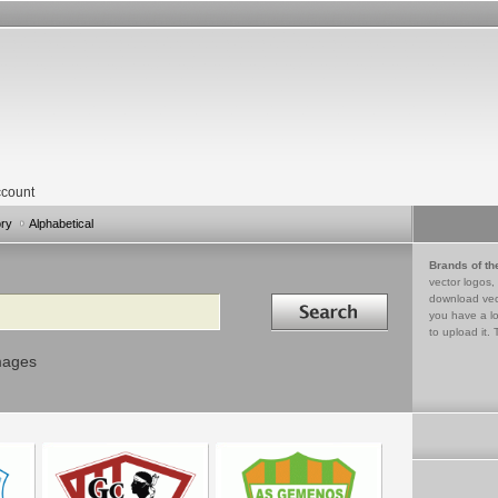
count
ory
Alphabetical
Brands of th
vector logos,
Search in
download vec
you have a lo
to upload it. 
mages