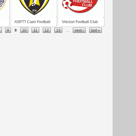
ASPTT Caen Football
Vierzon Football Club
8
9
10
11
12
13
…
next ›
last »