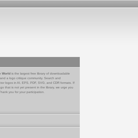
e World
is the largest free library of downloadable
 and a logo critique community. Search and
tor logos in AI, EPS, PDF, SVG, and CDR formats. If
go that is not yet present in the library, we urge you
Thank you for your participation.