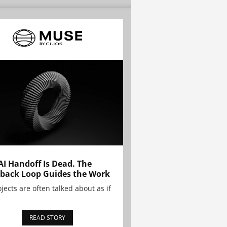
AI Handoff Is Dead. The
back Loop Guides the Work
ojects are often talked about as if
READ STORY