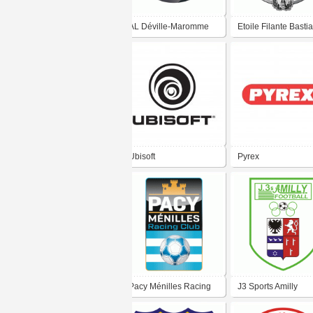
AL Déville-Maromme
Etoile Filante Bastia
Football
Ubisoft
Pyrex
Pacy Ménilles Racing
J3 Sports Amilly
Club
Football