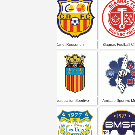
Canet Roussillon
Blagnac Football C
Football Club
Association Sportive
Amicale Sportive M
Saint-Rémy-de-
Football
Provence