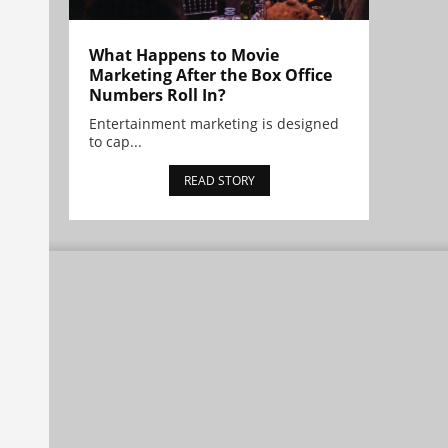
What Happens to Movie
Marketing After the Box Office
Numbers Roll In?
Entertainment marketing is designed
to cap...
READ STORY