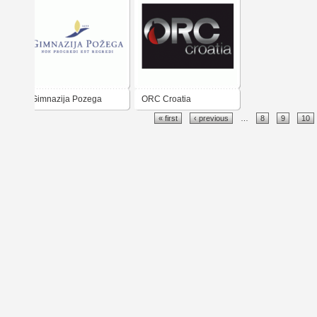
Gimnazija Pozega
ORC Croatia
« first
‹ previous
…
8
9
10