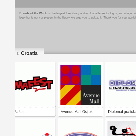
Brands of the World
is the largest free library of downloadable vector logos, and a logo
logo that is not yet present in the library, we urge you to upload it. Thank you for your partic
Croatia
Pages
Mafest
Avenue Mall Osijek
Diplomat grafičk
oblikovanje