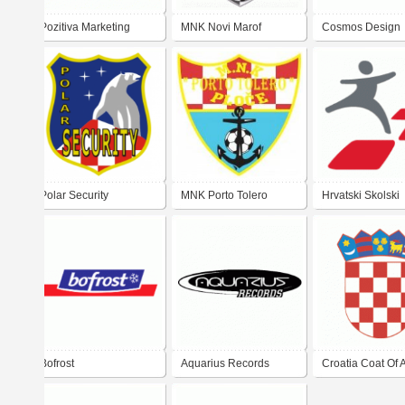
Pozitiva Marketing
MNK Novi Marof
Cosmos Design
Agency
Polar Security
MNK Porto Tolero
Hrvatski Skolski
Sportski Savez
Bofrost
Aquarius Records
Croatia Coat Of 