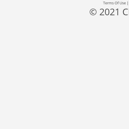
Terms Of Use
© 2021 C