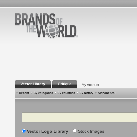
Vector Library
Critique
My Account
Recent
By categories
By countries
By history
Alphabetical
Search
Vector Logo Library
Stock Images