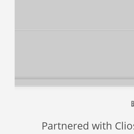
Partnered with
Cli