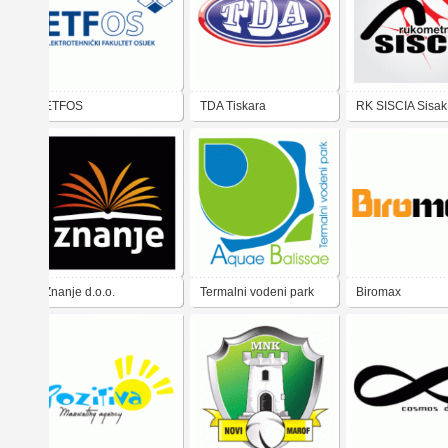
ETFOS
TDA Tiskara
RK SISCIA Sisak
Znanje d.o.o.
Termalni vodeni park
Biromax
Aquae Balissae