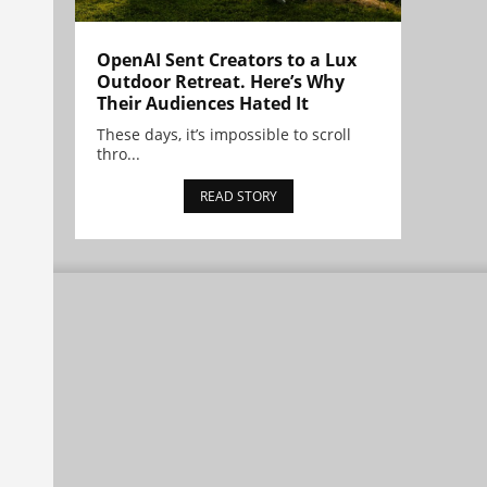
OpenAI Sent Creators to a Lux
Outdoor Retreat. Here’s Why
Their Audiences Hated It
These days, it’s impossible to scroll
thro...
READ STORY