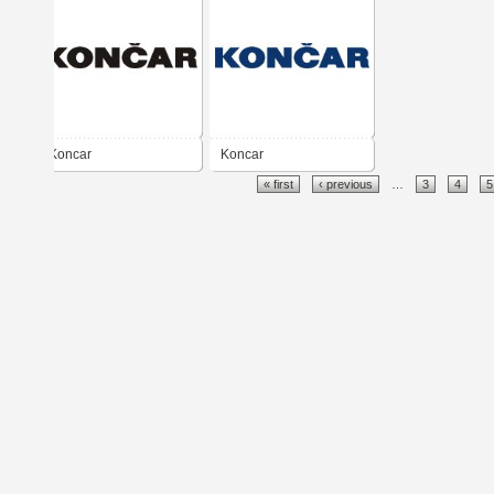
Koncar
Koncar
« first
‹ previous
…
3
4
5