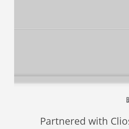
Partnered with
Cli