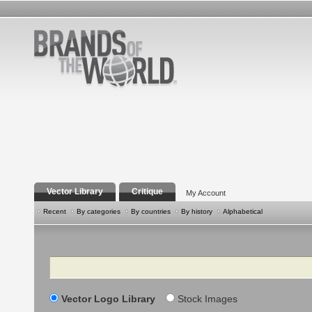
Vector Library
Critique
My Account
Recent
By categories
By countries
By history
Alphabetical
Search
Vector Logo Library
Stock Images