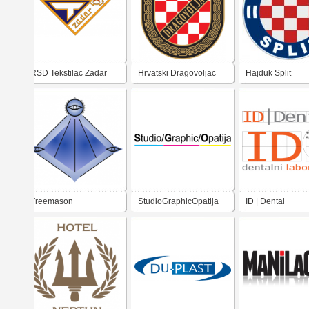
RSD Tekstilac Zadar
Hrvatski Dragovoljac
Hajduk Split
Freemason
StudioGraphicOpatija
ID | Dental