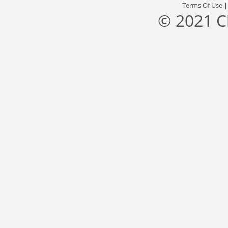
Terms Of Use
© 2021 C