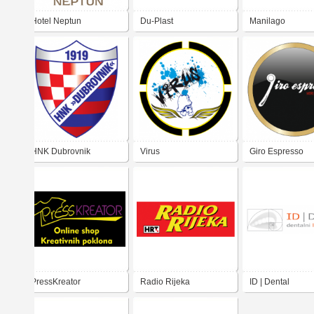
Hotel Neptun
Du-Plast
Manilago
HNK Dubrovnik
Virus
Giro Espresso
PressKreator
Radio Rijeka
ID | Dental