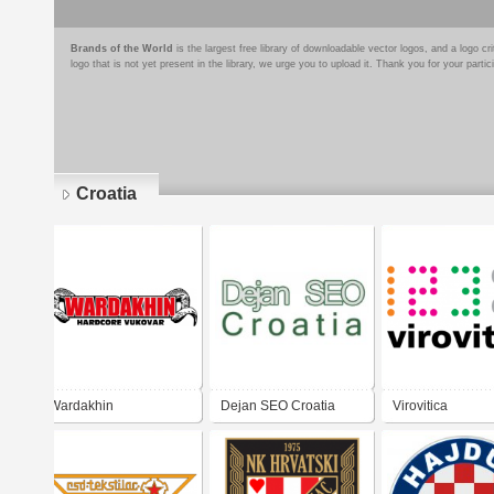
Brands of the World
is the largest free library of downloadable vector logos, and a logo
logo that is not yet present in the library, we urge you to upload it. Thank you for your partic
Croatia
Pages
Wardakhin
Dejan SEO Croatia
Virovitica