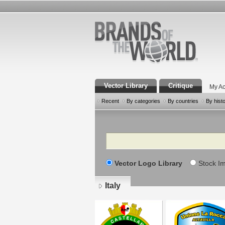
Vector Library
Critique
My Ac
Recent
By categories
By countries
By hist
Search
Vector Logo Library
Stock I
Italy
Pages