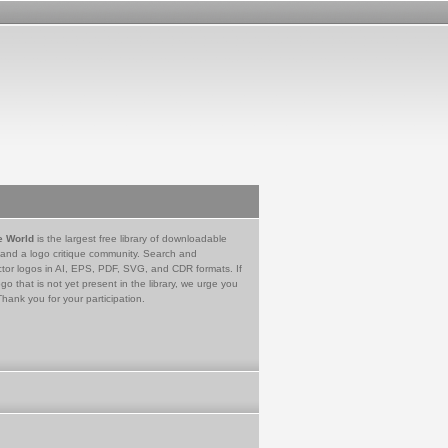
e World
is the largest free library of downloadable
 and a logo critique community. Search and
tor logos in AI, EPS, PDF, SVG, and CDR formats. If
go that is not yet present in the library, we urge you
Thank you for your participation.