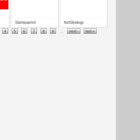
Stampaprint
NetStrategy
4
5
6
7
8
9
…
next ›
last »