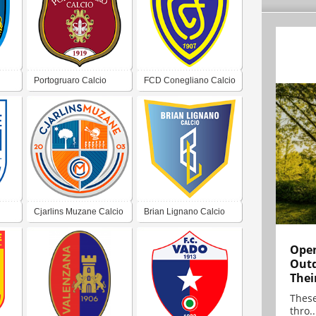
Portogruaro Calcio
FCD Conegliano Calcio
1907
Cjarlins Muzane Calcio
Brian Lignano Calcio
Open
Outd
Thei
These
thro..