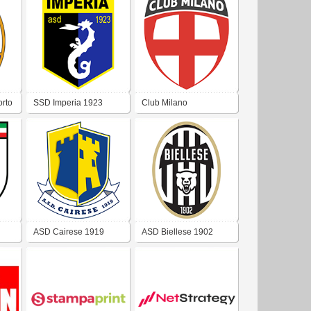
rto
SSD Imperia 1923
Club Milano
ASD Cairese 1919
ASD Biellese 1902