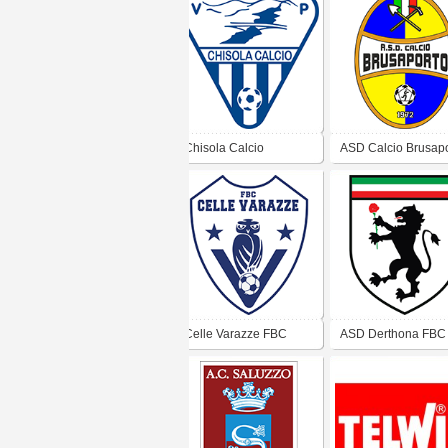
Chisola Calcio
ASD Calcio Brusapo
Celle Varazze FBC
ASD Derthona FBC
1908