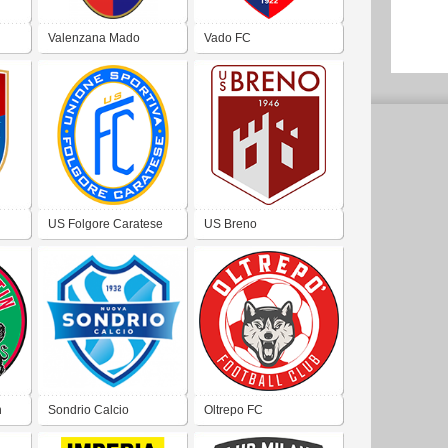
Valenzana Mado
Vado FC
US Folgore Caratese
US Breno
n
Sondrio Calcio
Oltrepo FC