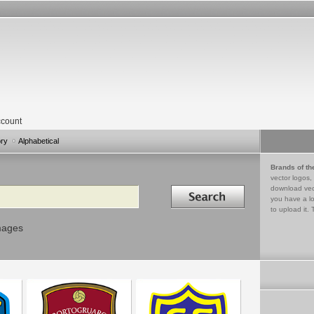
count
ory
Alphabetical
Brands of th
vector logos,
Search in
download vec
you have a lo
to upload it. 
mages