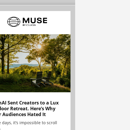
AI Sent Creators to a Lux
oor Retreat. Here’s Why
r Audiences Hated It
 days, it’s impossible to scroll
.