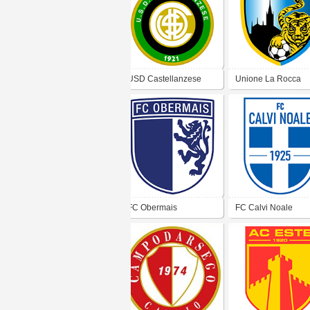
USD Castellanzese
Unione La Rocca
Altavilla SSD
FC Obermais
FC Calvi Noale