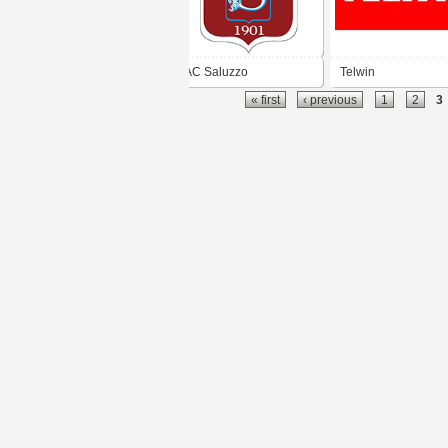
AC Saluzzo
Telwin
« first
‹ previous
1
2
3