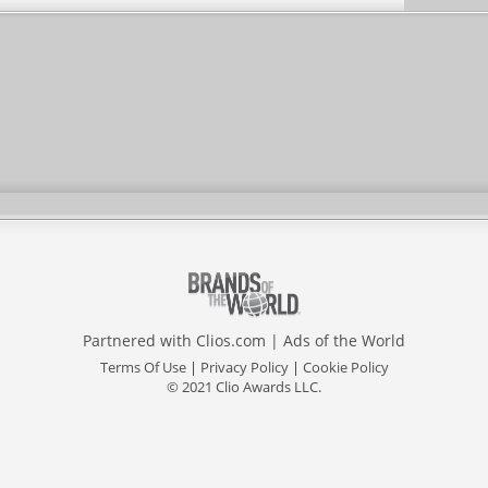
Partnered with
Clios.com
|
Ads of the World
Terms Of Use
|
Privacy Policy
|
Cookie Policy
© 2021 Clio Awards LLC.