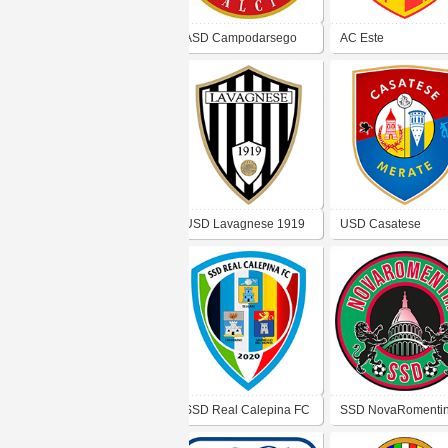
ASD Campodarsego
AC Este
USD Lavagnese 1919
USD Casatese
SSD Real Calepina FC
SSD NovaRomenti