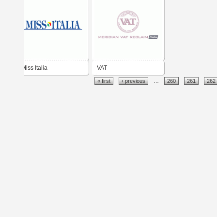
Miss Italia
VAT
« first
‹ previous
…
260
261
262