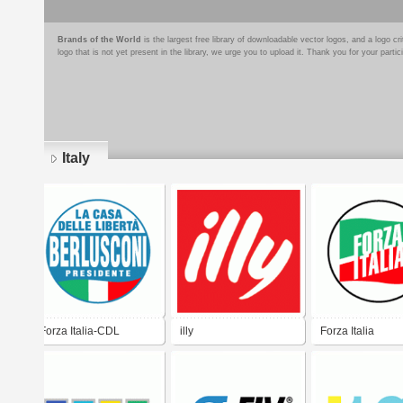
Brands of the World
is the largest free library of downloadable vector logos, and a logo
logo that is not yet present in the library, we urge you to upload it. Thank you for your partic
Italy
Pages
Forza Italia-CDL
illy
Forza Italia