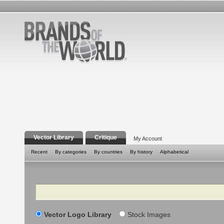
Vector Library
Critique
My Account
Recent
By categories
By countries
By history
Alphabetical
Search
Vector Logo Library
Stock Images