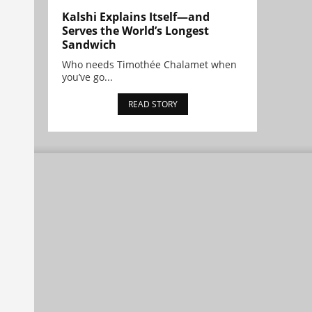
Kalshi Explains Itself—and
Serves the World’s Longest
Sandwich
Who needs Timothée Chalamet when
you’ve go...
READ STORY