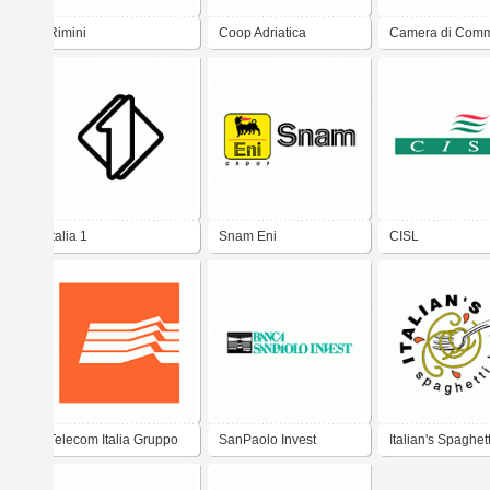
Rimini
Coop Adriatica
Camera di Comm
Rimini
Italia 1
Snam Eni
CISL
Telecom Italia Gruppo
SanPaolo Invest
Italian's Spaghet