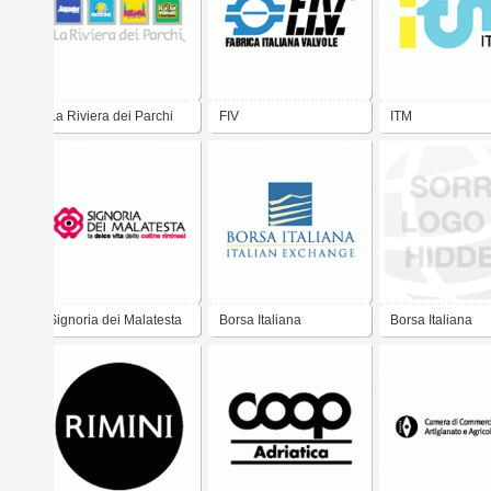
La Riviera dei Parchi
FIV
ITM
Signoria dei Malatesta
Borsa Italiana
Borsa Italiana