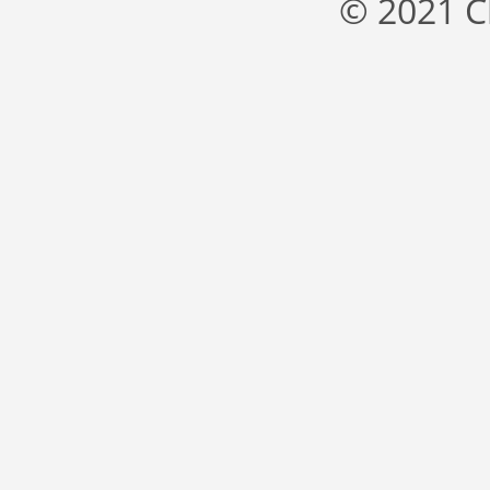
© 2021 C