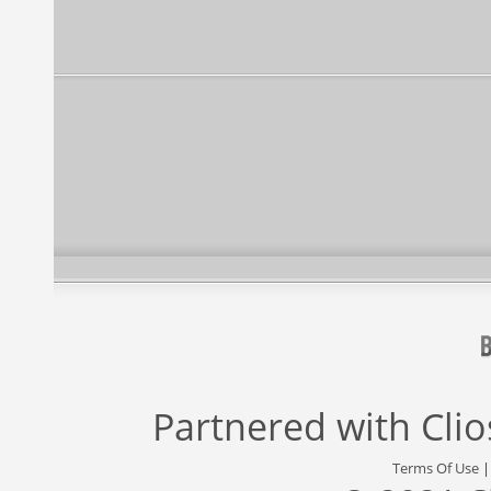
Partnered with
Cli
Terms Of Use