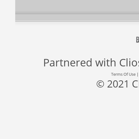
Partnered with
Cli
Terms Of Use
© 2021 C