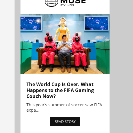
The World Cup Is Over. What
Happens to the FIFA Gaming
Couch Now?
This year’s summer of soccer saw FIFA
expa...
READ STORY