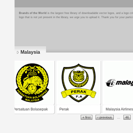
Brands of the World
is the largest free library of downloadable vector logos, and a logo
logo that is not yet present in the library, we urge you to upload it. Thank you for your partic
Malaysia
Pages
Persatuan Bolasepak
Perak
Malaysia Airlines
« first
‹ previous
…
46