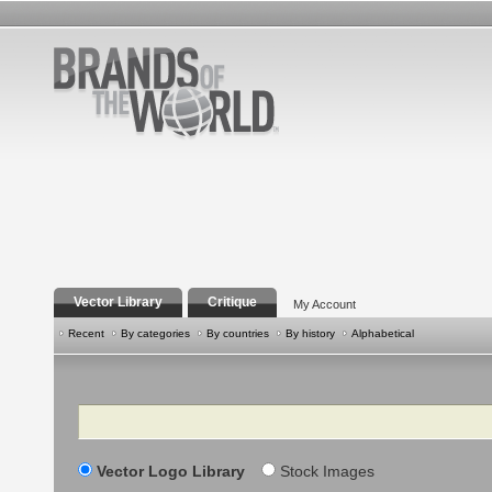
Vector Library
Critique
My Account
Recent
By categories
By countries
By history
Alphabetical
Search
Vector Logo Library
Stock Images