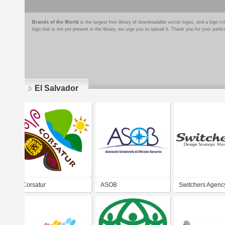
Brands of the World
is the largest free library of downloadable vector logos, and a logo
logo that is not yet present in the library, we urge you to upload it. Thank you for your partic
El Salvador
Pages
Corsatur
ASOB
Switchers Agenc