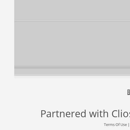
Partnered with
Cli
Terms Of Use