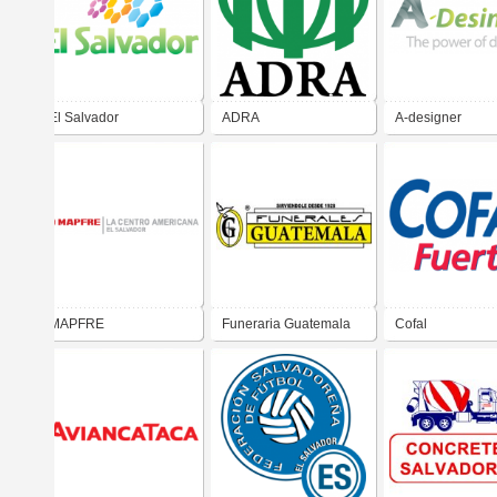
El Salvador
ADRA
A-designer
MAPFRE
Funeraria Guatemala
Cofal