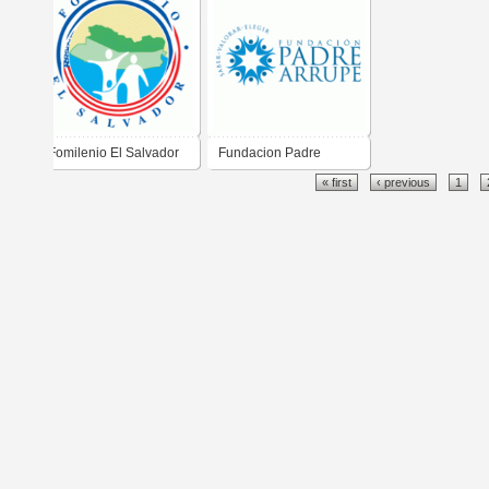
Fomilenio El Salvador
Fundacion Padre
« first
‹ previous
1
Arrupe