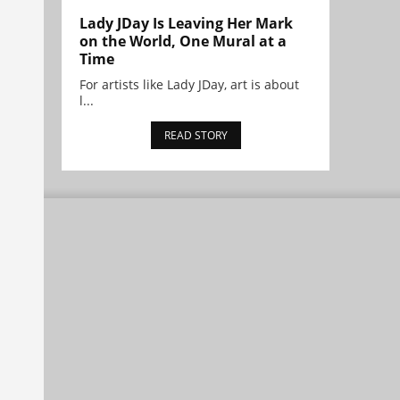
Lady JDay Is Leaving Her Mark
on the World, One Mural at a
Time
For artists like Lady JDay, art is about
l...
READ STORY