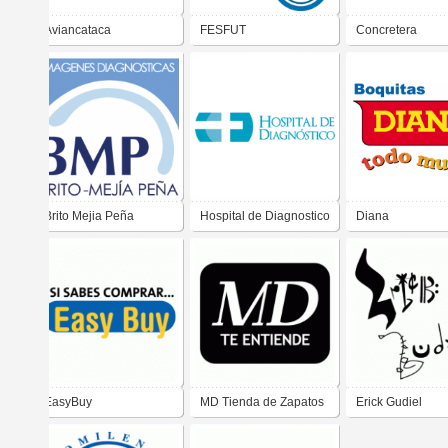
Aviancataca
FESFUT
Concretera
Salvadoreña
Brito Mejia Peña
Hospital de Diagnostico
Diana
EasyBuy
MD Tienda de Zapatos
Erick Gudiel