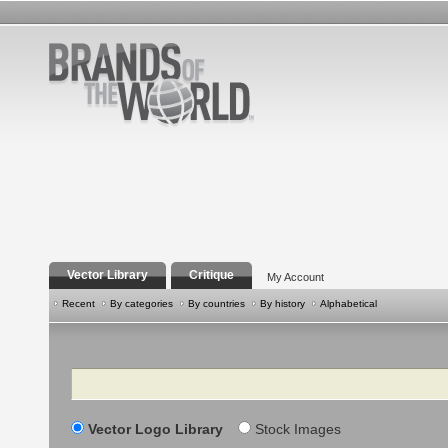
Vector Library
Critique
My Account
Recent
By categories
By countries
By history
Alphabetical
Search
Vector Logo Library
Stock Images