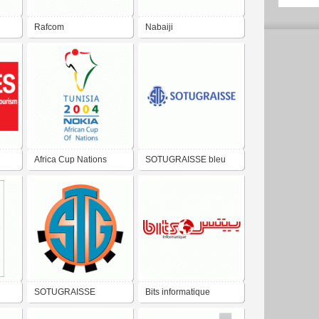
Rafcom
Nabaiji
Africa Cup Nations
SOTUGRAISSE bleu
2004
SOTUGRAISSE
Bits informatique