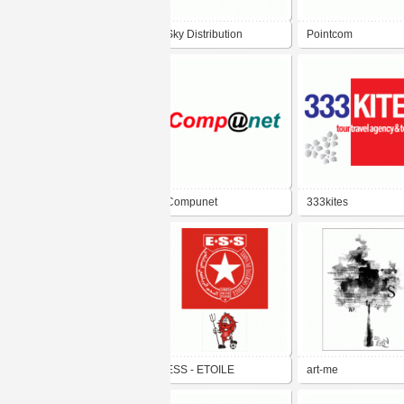
Sky Distribution
Pointcom
Compunet
333kites
ESS - ETOILE
art-me
SPORTIVE DU SAHEL