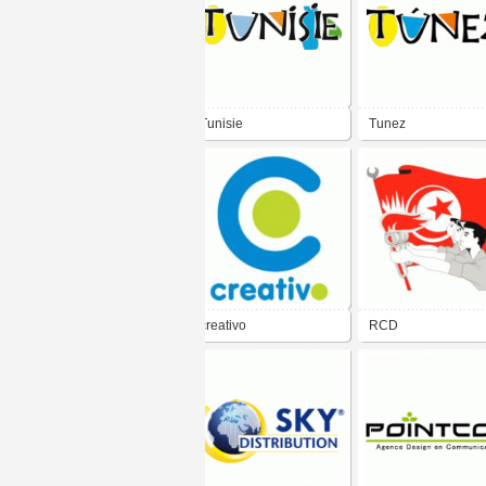
Tunisie
Tunez
creativo
RCD