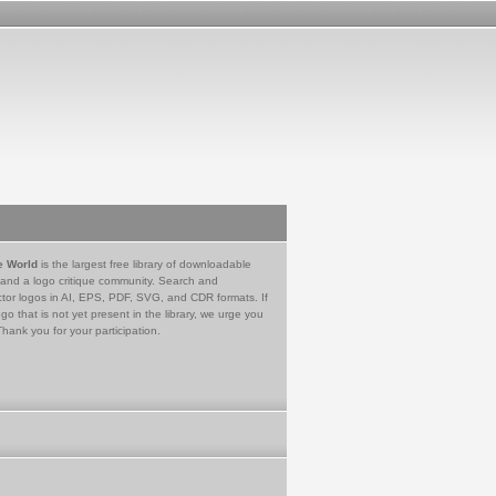
e World
is the largest free library of downloadable
 and a logo critique community. Search and
tor logos in AI, EPS, PDF, SVG, and CDR formats. If
go that is not yet present in the library, we urge you
Thank you for your participation.