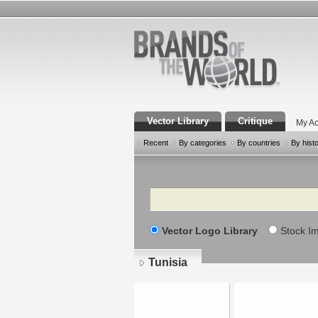
Vector Library
Critique
My Ac
Recent
By categories
By countries
By hist
Search
Vector Logo Library
Stock I
Tunisia
Pages