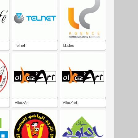
Telnet
Id.idee
AlkazArt
Alkaz'art