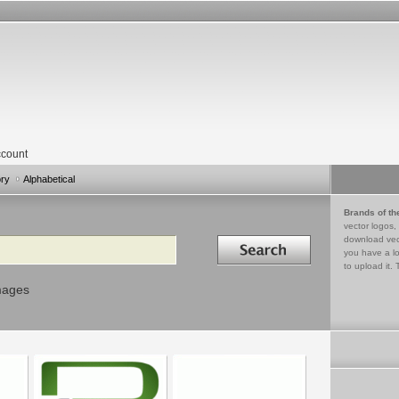
count
ory
Alphabetical
Brands of th
vector logos,
Search in
download vec
you have a lo
to upload it. 
mages