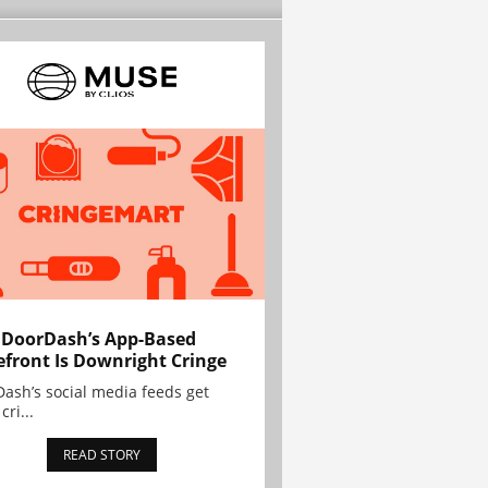
 DoorDash’s App-Based
efront Is Downright Cringe
ash’s social media feeds get
cri...
READ STORY