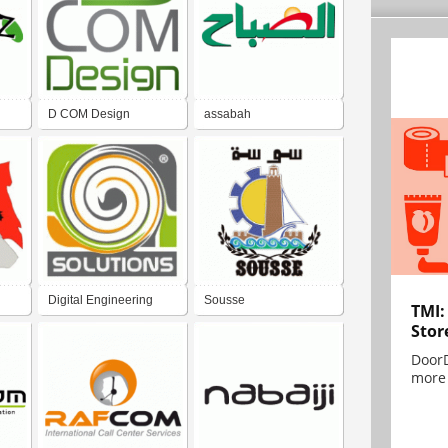
D COM Design
assabah
Digital Engineering
Sousse
TMI:
Stor
System
DoorD
more 