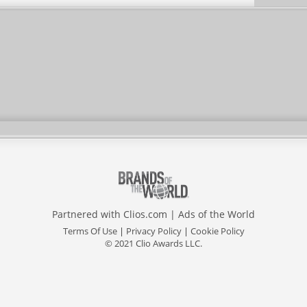
Partnered with
Clios.com
|
Ads of the World
Terms Of Use
|
Privacy Policy
|
Cookie Policy
© 2021 Clio Awards LLC.