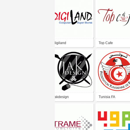
digiland
Top Cafe
jakdesign
Tunisia FA