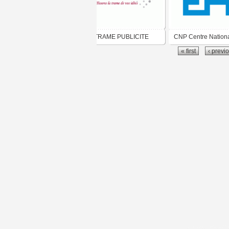
TRAME PUBLICITE
CNP Centre Nation
« first
‹ previ
Pédagogique