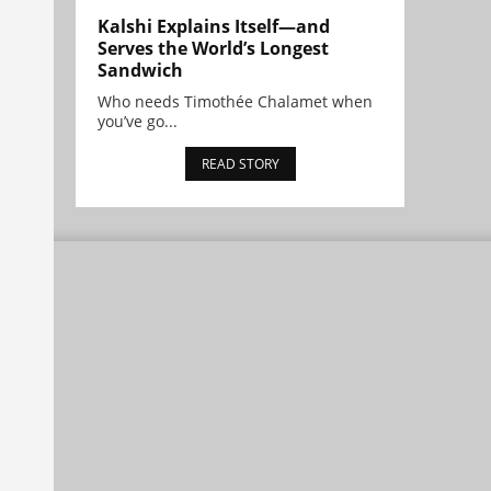
Kalshi Explains Itself—and
Serves the World’s Longest
Sandwich
Who needs Timothée Chalamet when
you’ve go...
READ STORY