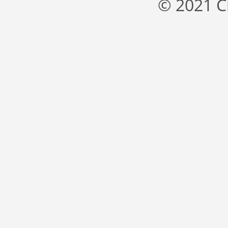
© 2021 C