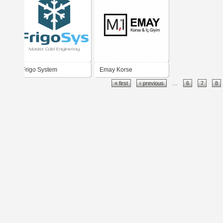
Frigo System
Emay Korse
« first
‹ previous
…
6
7
8