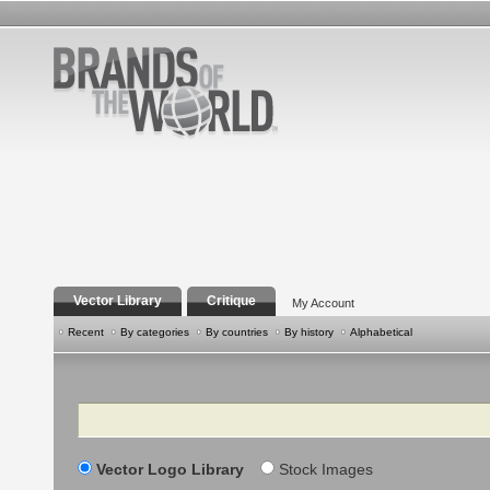
Vector Library
Critique
My Account
Recent
By categories
By countries
By history
Alphabetical
Search
Vector Logo Library
Stock Images