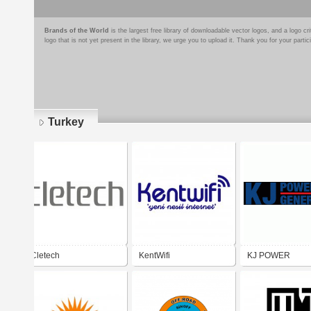
Brands of the World
is the largest free library of downloadable vector logos, and a logo
logo that is not yet present in the library, we urge you to upload it. Thank you for your partic
Turkey
Pages
Cletech
KentWifi
KJ POWER
GNERATOR