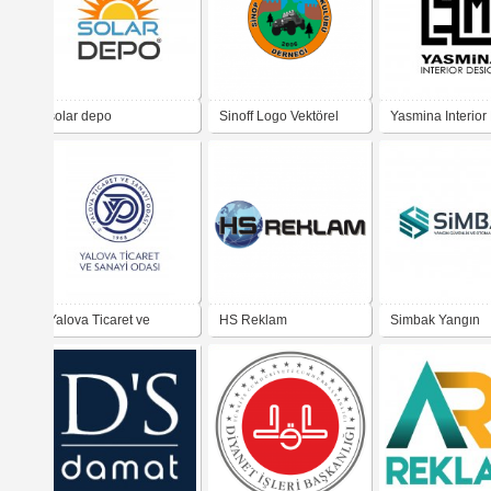
solar depo
Sinoff Logo Vektörel
Yasmina Interior
Yalova Ticaret ve
HS Reklam
Simbak Yangın
Sanayi Odası YTSO
Güvenlik ve Ot
Sistemleri