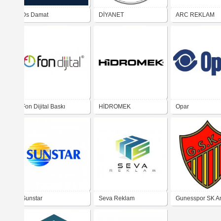
Ds Damat
DİYANET
ARC REKLAM
Fon Dijital Baskı
HİDROMEK
Opar
Merkezi
Sunstar
Seva Reklam
Gunesspor SK A
(1950's logo)