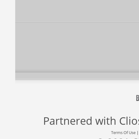
Partnered with
Cli
Terms Of Use