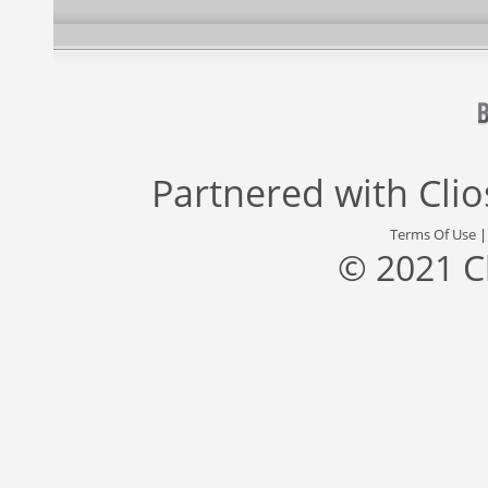
Partnered with
Cli
Terms Of Use
© 2021 C