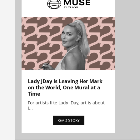
Lady JDay Is Leaving Her Mark
on the World, One Mural at a
Time
For artists like Lady JDay, art is about
l...
READ STORY