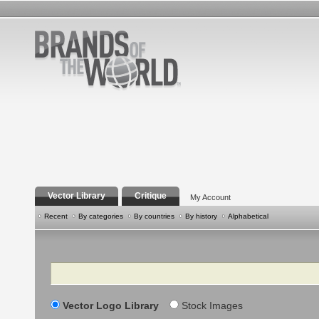
Vector Library
Critique
My Account
Recent
By categories
By countries
By history
Alphabetical
Search
Vector Logo Library
Stock Images