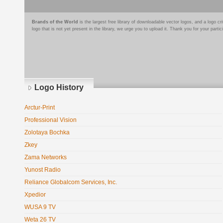
Brands of the World
is the largest free library of downloadable vector logos, and a logo
logo that is not yet present in the library, we urge you to upload it. Thank you for your partic
Logo History
Arctur-Print
Professional Vision
Zolotaya Bochka
Zkey
Zama Networks
Yunost Radio
Reliance Globalcom Services, Inc.
Xpedior
WUSA 9 TV
Weta 26 TV