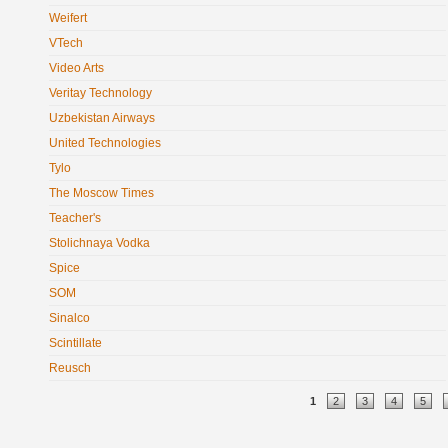
Weifert
VTech
Video Arts
Veritay Technology
Uzbekistan Airways
United Technologies
Tylo
The Moscow Times
Teacher's
Stolichnaya Vodka
Spice
SOM
Sinalco
Scintillate
Reusch
Pages
1
2
3
4
5