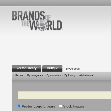
Vector Library
Critique
My Account
Recent
By categories
By countries
By history
Alphabetical
Search
Vector Logo Library
Stock Images