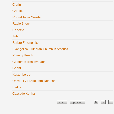
Clarin
Cronica
Round Table Sweden
Radio Show
Capezio
Tuta
Barbre Ergonomics
Evangelical Lutheran Church in America
Primary Health
Celebrate Healthy Eating
Geant
Kurzenberger
University of Southern Denmark
Elettra
Cascade Kenhar
Pages
« first
‹ previous
…
6
7
8