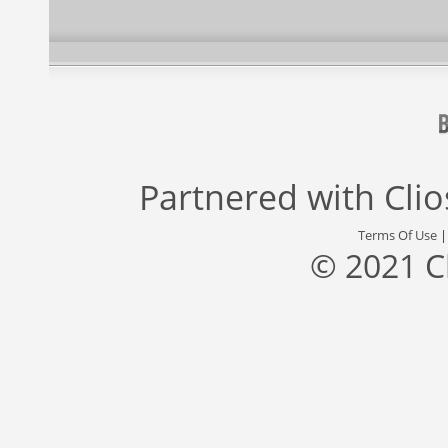
Partnered with
Cli
Terms Of Use
© 2021 C