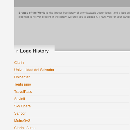
Brands of the World
is the largest free library of downloadable vector logos, and a logo
logo that is not yet present in the library, we urge you to upload it. Thank you for your partic
Logo History
Clarin
Universidad del Salvador
Unicenter
Tentissimo
TravelPass
Suvinil
Sky Opera
Sancor
MetroGAS
Clarin - Autos