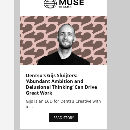
Dentsu’s Gijs Sluijters:
‘Abundant Ambition and
Delusional Thinking’ Can Drive
Great Work
Gijs is an ECD for Dentsu Creative with
a ...
READ STORY