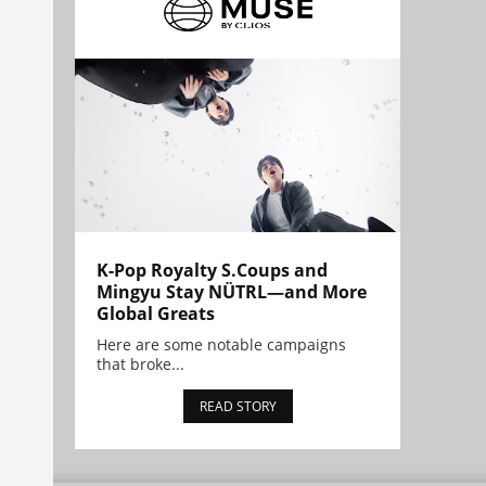
K-Pop Royalty S.Coups and
Mingyu Stay NÜTRL—and More
Global Greats
Here are some notable campaigns
that broke...
READ STORY