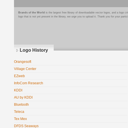
Brands of the World
is the largest free library of downloadable vector logos, and a logo
logo that is not yet present in the library, we urge you to upload it. Thank you for your partic
Logo History
Orangesoft
Village Center
EZweb
InfoCom Research
KDDI
AU by KDDI
Bluetooth
Teleca
Tex Mex
DFDS Seaways