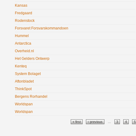
Kansas
Fredgaard
Rodenstock
Forsvaret Forsvarskommandoen
Hummel
Antarctica
Overheid.nl
Het Gelders Ontwerp
Kenteq
System Bolaget
Aftonbladet
ThinkSpot
Bergens Rorhandel
Worldspan
Worldspan
Pages
« first
‹ previous
…
3
4
5