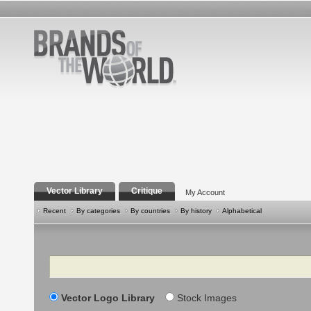
Vector Library
Critique
My Account
Recent
By categories
By countries
By history
Alphabetical
Search
Vector Logo Library
Stock Images