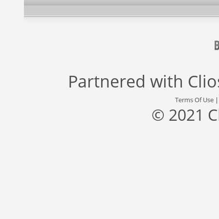
Partnered with
Cli
Terms Of Use
© 2021 C