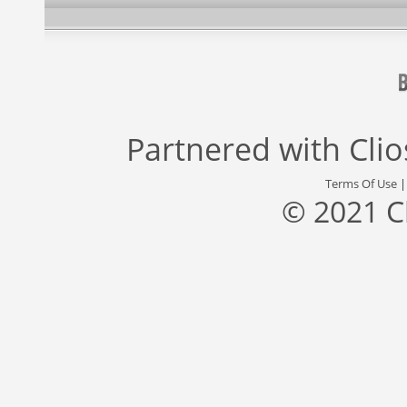
Partnered with
Cli
Terms Of Use
© 2021 C