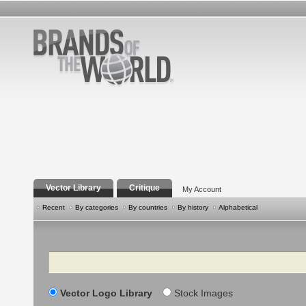
Vector Library
Critique
My Account
Recent
By categories
By countries
By history
Alphabetical
Search
Vector Logo Library
Stock Images