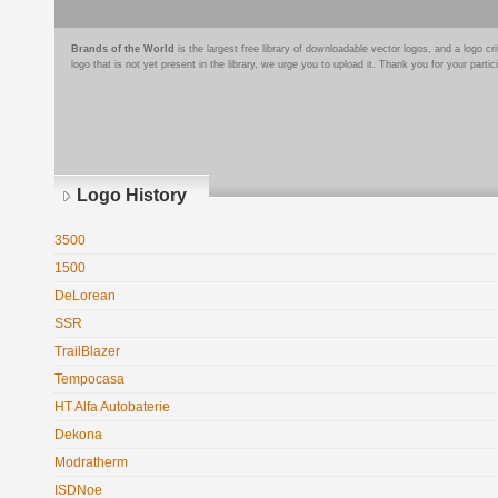
Brands of the World
is the largest free library of downloadable vector logos, and a logo
logo that is not yet present in the library, we urge you to upload it. Thank you for your partic
Logo History
3500
1500
DeLorean
SSR
TrailBlazer
Tempocasa
HT Alfa Autobaterie
Dekona
Modratherm
ISDNoe