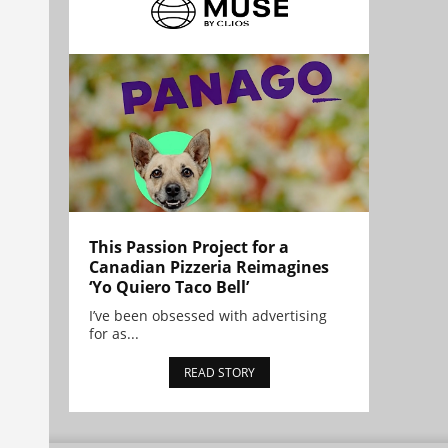
This Passion Project for a
Canadian Pizzeria Reimagines
‘Yo Quiero Taco Bell’
I’ve been obsessed with advertising
for as...
READ STORY