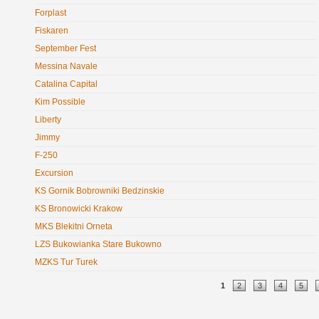
Forplast
Fiskaren
September Fest
Messina Navale
Catalina Capital
Kim Possible
Liberty
Jimmy
F-250
Excursion
KS Gornik Bobrowniki Bedzinskie
KS Bronowicki Krakow
MKS Blekitni Orneta
LZS Bukowianka Stare Bukowno
MZKS Tur Turek
Pages
1
2
3
4
5