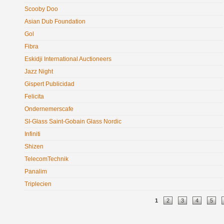
Scooby Doo
Asian Dub Foundation
Gol
Fibra
Eskidji International Auctioneers
Jazz Night
Gispert Publicidad
Felicita
Ondernemerscafe
SI-Glass Saint-Gobain Glass Nordic
Infiniti
Shizen
TelecomTechnik
Panalim
Triplecien
Pages
1
2
3
4
5