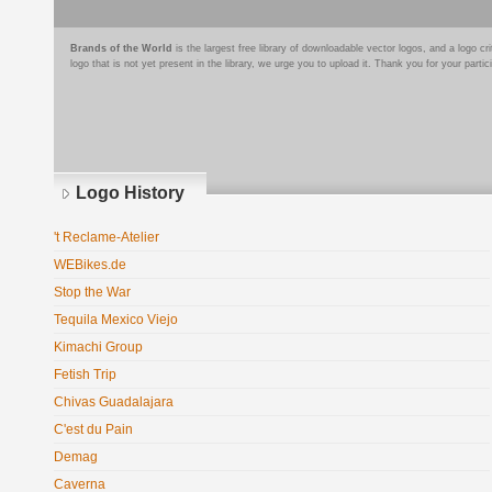
Brands of the World
is the largest free library of downloadable vector logos, and a logo
logo that is not yet present in the library, we urge you to upload it. Thank you for your partic
Logo History
't Reclame-Atelier
WEBikes.de
Stop the War
Tequila Mexico Viejo
Kimachi Group
Fetish Trip
Chivas Guadalajara
C'est du Pain
Demag
Caverna