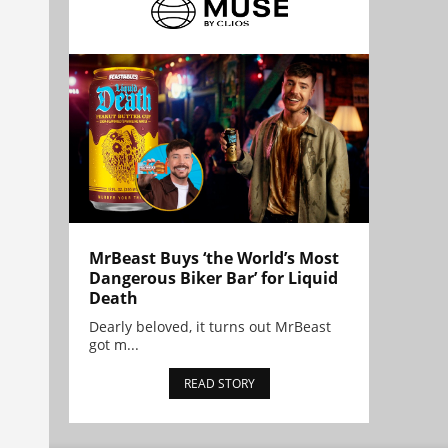
MrBeast Buys ‘the World’s Most
Dangerous Biker Bar’ for Liquid
Death
Dearly beloved, it turns out MrBeast
got m...
READ STORY