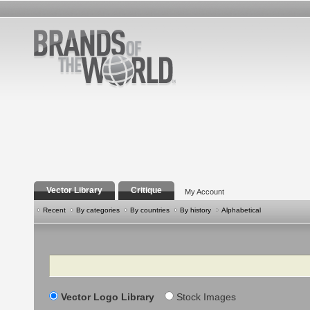
Vector Library
Critique
My Account
Recent
By categories
By countries
By history
Alphabetical
Search
Vector Logo Library
Stock Images