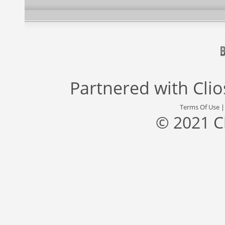
Partnered with
Cli
Terms Of Use
© 2021 C