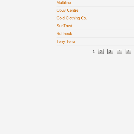
Multiline
Obuv Centre
Gold Clothing Co.
SunTrust
Ruffneck
Terry Terra
Pages
1
2
3
4
5