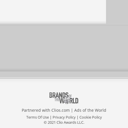
Partnered with
Clios.com
|
Ads of the World
Terms Of Use
|
Privacy Policy
|
Cookie Policy
© 2021 Clio Awards LLC.