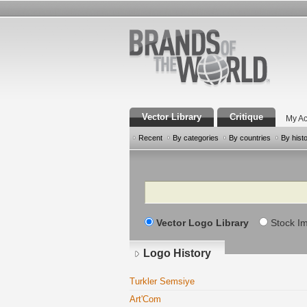
Vector Library
Critique
My Ac
Recent
By categories
By countries
By hist
Search
Vector Logo Library
Stock I
Logo History
Turkler Semsiye
Art'Com