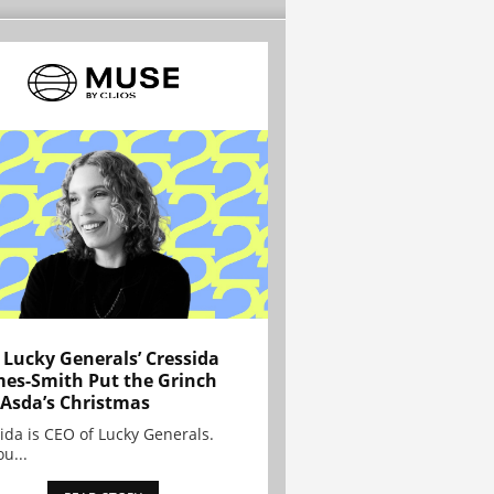
Lucky Generals’ Cressida
es-Smith Put the Grinch
 Asda’s Christmas
ida is CEO of Lucky Generals.
ou...