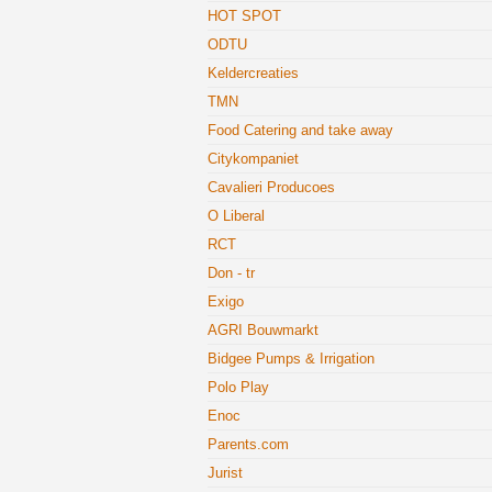
HOT SPOT
ODTU
Keldercreaties
TMN
Food Catering and take away
Citykompaniet
Cavalieri Producoes
O Liberal
RCT
Don - tr
Exigo
AGRI Bouwmarkt
Bidgee Pumps & Irrigation
Polo Play
Enoc
Parents.com
Jurist