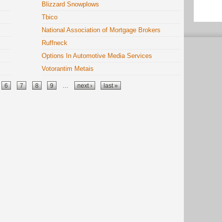
Blizzard Snowplows
Tbico
National Association of Mortgage Brokers
Ruffneck
Options In Automotive Media Services
Votorantim Metais
6
7
8
9
…
next ›
last »