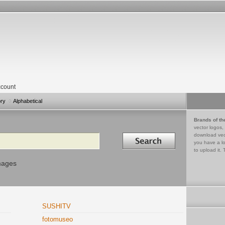
count
ory
Alphabetical
Brands of th
vector logos,
Search in
download vec
you have a lo
to upload it. 
mages
SUSHITV
fotomuseo