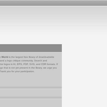
e World
is the largest free library of downloadable
 and a logo critique community. Search and
tor logos in AI, EPS, PDF, SVG, and CDR formats. If
go that is not yet present in the library, we urge you
Thank you for your participation.