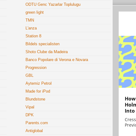
ODTU Genc Yazarlar Toplulugu
green light
TMN
L'anza
Station 8
Bildels specialisten
Shoto Clube da Madeira
Banco Popolare di Verona e Novara
Progression
GBL
Aytemiz Petrol
Made for iPod
How 
Blundstone
Holm
Vipal
Into
DPK
Cress
Parents.com
Previ
Antiglobal