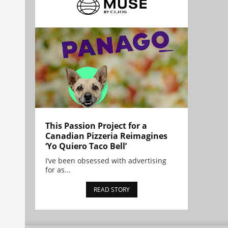
This Passion Project for a
Canadian Pizzeria Reimagines
‘Yo Quiero Taco Bell’
I’ve been obsessed with advertising
for as...
READ STORY