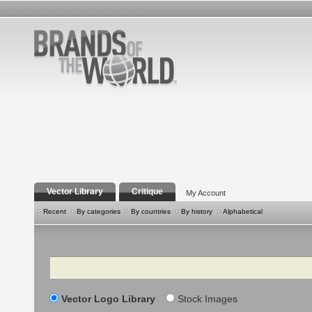
Vector Library
Critique
My Account
Recent
By categories
By countries
By history
Alphabetical
Search
Vector Logo Library
Stock Images