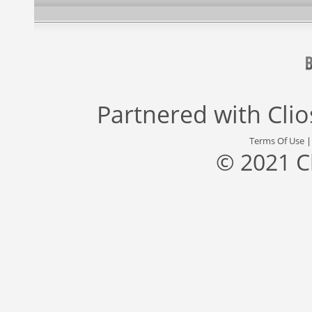
Partnered with
Cli
Terms Of Use
© 2021 C