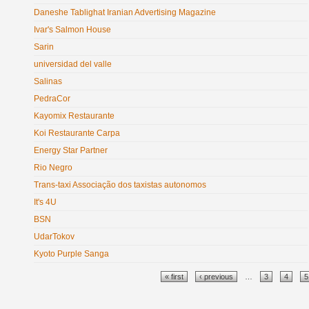
Daneshe Tablighat Iranian Advertising Magazine
Ivar's Salmon House
Sarin
universidad del valle
Salinas
PedraCor
Kayomix Restaurante
Koi Restaurante Carpa
Energy Star Partner
Rio Negro
Trans-taxi Associação dos taxistas autonomos
It's 4U
BSN
UdarTokov
Kyoto Purple Sanga
Pages
« first
‹ previous
…
3
4
5