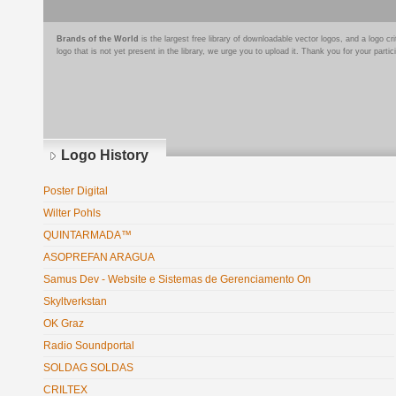
Brands of the World
is the largest free library of downloadable vector logos, and a logo
logo that is not yet present in the library, we urge you to upload it. Thank you for your partic
Logo History
Poster Digital
Wilter Pohls
QUINTARMADA™
ASOPREFAN ARAGUA
Samus Dev - Website e Sistemas de Gerenciamento On
Skyltverkstan
OK Graz
Radio Soundportal
SOLDAG SOLDAS
CRILTEX