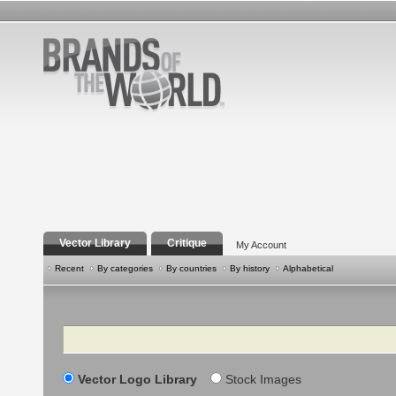
Vector Library
Critique
My Account
Recent
By categories
By countries
By history
Alphabetical
Search
Vector Logo Library
Stock Images