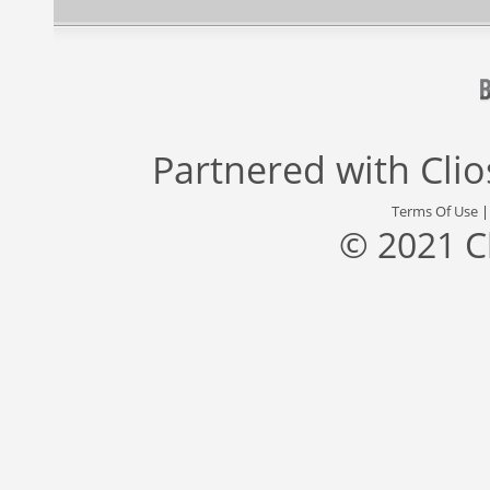
Partnered with
Cli
Terms Of Use
© 2021 C