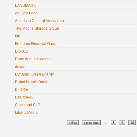
LANDMARK
Ap Govt Logo
American Cultural Assocation
The Mobile Storage Group
M6
Freedom Financial Group
DOXUS
Done deal. Linklaters
devon
Dynamic Green Energy
Dubai Islamic Bank
DT OTE
DesignPAC
Cleveland Cliffs
Liberty Media
Pages
« first
‹ previous
…
8
9
10