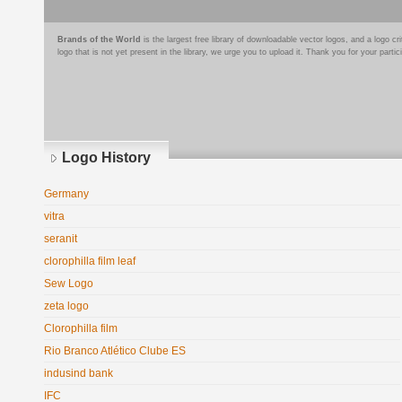
Brands of the World
is the largest free library of downloadable vector logos, and a logo
logo that is not yet present in the library, we urge you to upload it. Thank you for your partic
Logo History
Germany
vitra
seranit
clorophilla film leaf
Sew Logo
zeta logo
Clorophilla film
Rio Branco Atlético Clube ES
indusind bank
IFC