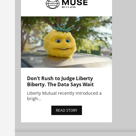
Don’t Rush to Judge Liberty
Biberty. The Data Says Wait
Liberty Mutual recently introduced a
brigh...
READ STORY