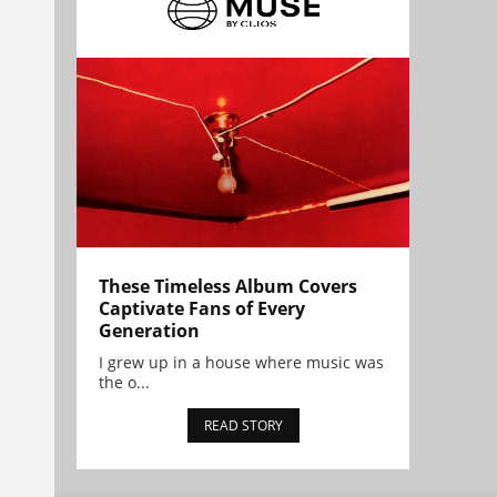
These Timeless Album Covers
Captivate Fans of Every
Generation
I grew up in a house where music was
the o...
READ STORY