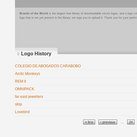
Brands of the World
is the largest free library of downloadable vector logos, and a logo
logo that is not yet present in the library, we urge you to upload it. Thank you for your partic
Logo History
COLEGIO DE ABOGADOS CARABOBO
Arctic Monkeys
REM II
OMNIPACK
far east jewellers
strip
Lovebird
Pages
« first
‹ previous
…
24