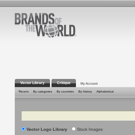
Vector Library
Critique
My Account
Recent
By categories
By countries
By history
Alphabetical
Search
Vector Logo Library
Stock Images