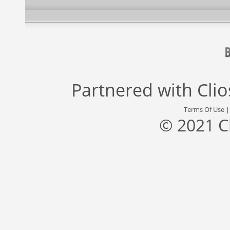
Partnered with
Cli
Terms Of Use
© 2021 C