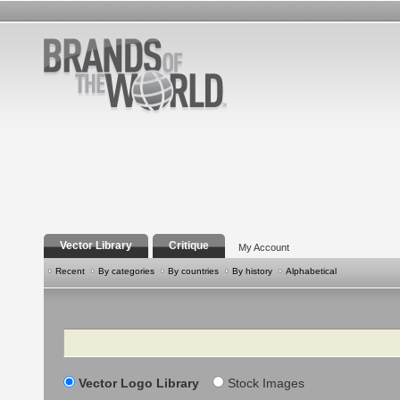
Vector Library
Critique
My Account
Recent
By categories
By countries
By history
Alphabetical
Search
Vector Logo Library
Stock Images