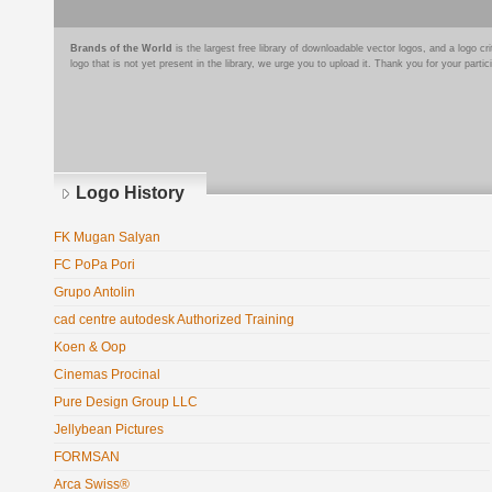
Brands of the World
is the largest free library of downloadable vector logos, and a logo
logo that is not yet present in the library, we urge you to upload it. Thank you for your partic
Logo History
FK Mugan Salyan
FC PoPa Pori
Grupo Antolin
cad centre autodesk Authorized Training
Koen & Oop
Cinemas Procinal
Pure Design Group LLC
Jellybean Pictures
FORMSAN
Arca Swiss®