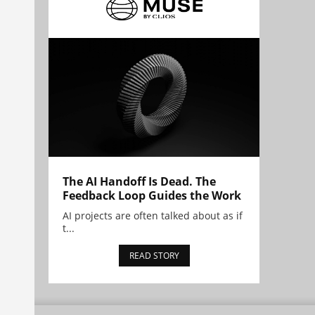
The AI Handoff Is Dead. The
Feedback Loop Guides the Work
AI projects are often talked about as if
t...
READ STORY