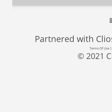
Partnered with
Cli
Terms Of Use
© 2021 C