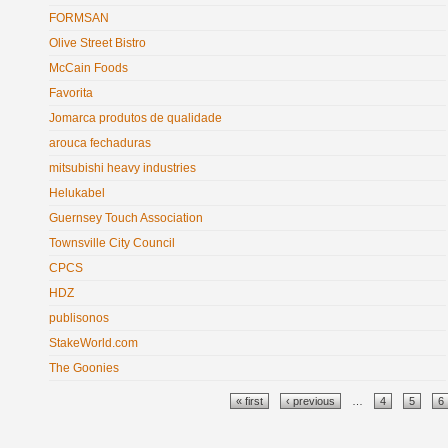
FORMSAN
Olive Street Bistro
McCain Foods
Favorita
Jomarca produtos de qualidade
arouca fechaduras
mitsubishi heavy industries
Helukabel
Guernsey Touch Association
Townsville City Council
CPCS
HDZ
publisonos
StakeWorld.com
The Goonies
Pages
« first
‹ previous
…
4
5
6