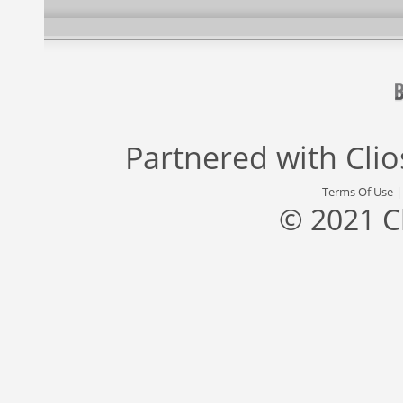
Partnered with
Cli
Terms Of Use
© 2021 C