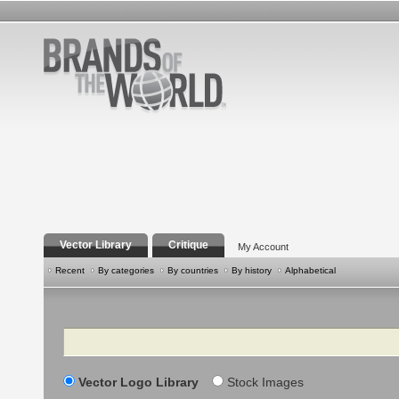
Vector Library
Critique
My Account
Recent
By categories
By countries
By history
Alphabetical
Search
Vector Logo Library
Stock Images