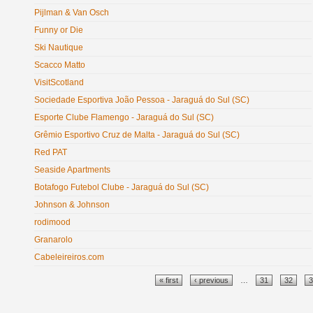
Pijlman & Van Osch
Funny or Die
Ski Nautique
Scacco Matto
VisitScotland
Sociedade Esportiva João Pessoa - Jaraguá do Sul (SC)
Esporte Clube Flamengo - Jaraguá do Sul (SC)
Grêmio Esportivo Cruz de Malta - Jaraguá do Sul (SC)
Red PAT
Seaside Apartments
Botafogo Futebol Clube - Jaraguá do Sul (SC)
Johnson & Johnson
rodimood
Granarolo
Cabeleireiros.com
Pages
« first
‹ previous
…
31
32