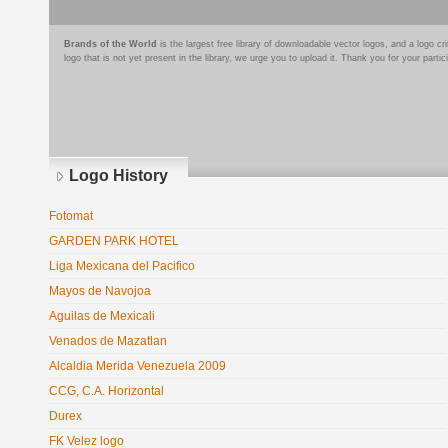
Brands of the World
is the largest free library of downloadable vector logos, and a logo
logo that is not yet present in the library, we urge you to upload it. Thank you for your partic
Logo History
Fotomat
GARDEN PARK HOTEL
Liga Mexicana del Pacifico
Mayos de Navojoa
Aguilas de Mexicali
Venados de Mazatlan
Alcaldia Merida Venezuela 2009
CCG, C.A. Horizontal
Durex
FK Velez logo