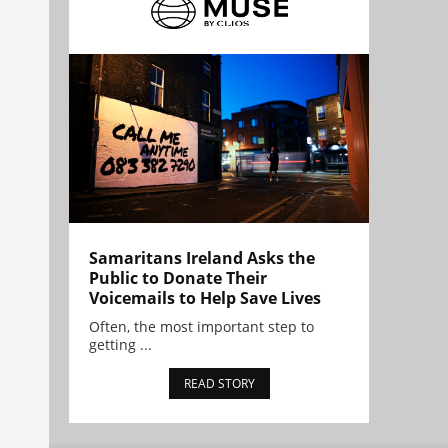
Samaritans Ireland Asks the
Public to Donate Their
Voicemails to Help Save Lives
Often, the most important step to
getting ...
READ STORY