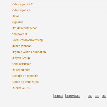
Vida Organica 2
Vida Organica
Hetas
Vigilante
Oro de Monte Alban
Acateweb.it
Silva+Pardo Advertising
jimmie johnson
Organic World Foundation
Olayan Group
Spirit of Buffalo
De Arbodienst
Alcaldía de Medellín
Banco de Venezuela
DENIM CLUB
Pages
« first
‹ previous
…
6
7
8