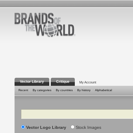
Vector Library
Critique
My Account
Recent
By categories
By countries
By history
Alphabetical
Search
Vector Logo Library
Stock Images