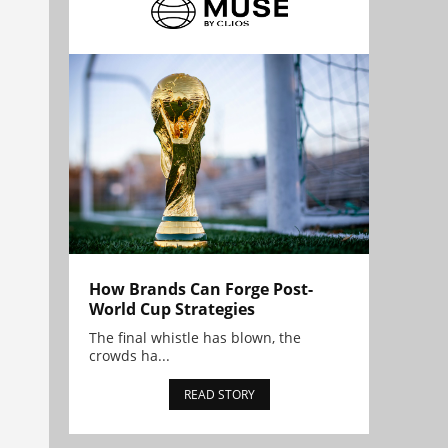
How Brands Can Forge Post-
World Cup Strategies
The final whistle has blown, the
crowds ha...
READ STORY