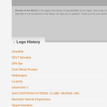
Brands of the World
is the largest free library of downloadable vector logos, and a logo
logo that is not yet present in the library, we urge you to upload it. Thank you for your partic
Logo History
Smarthdl
SEVT Slovakia
OFK Bar
Club Olimpi Rustavi
Netbangers
La perla
urbancolor`s
SAO CRISTOVAO FUTEBOL CLUBE / MURIAE / MG
Machado Valente Engenharia
Target Industrial