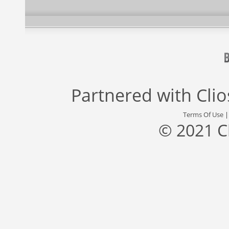
Partnered with
Cli
Terms Of Use
© 2021 C