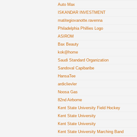
Auto Max
ISKANDAR INVESTMENT
matitegiovanotte.ravenna
Philadelphia Phillies Logo
ASIROM
Bax Beauty
kok@home
Saudi Standard Organization
Sandoval Capibaribe
HansaTee
ardiclievler
Noosa Gas
82nd Airborne
Kent State University Field Hockey
Kent State University
Kent State University
Kent State University Marching Band