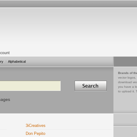
count
ory
Alphabetical
Brands of th
vector logos,
Search in
download vec
you have a lo
to upload it. 
mages
3iCreatives
Don Pepito