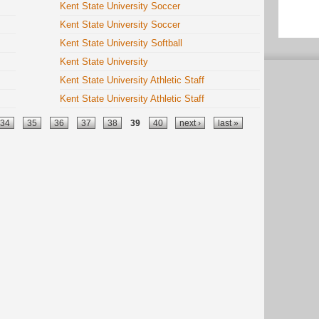
Kent State University Soccer
Kent State University Soccer
Kent State University Softball
Kent State University
Kent State University Athletic Staff
Kent State University Athletic Staff
34
35
36
37
38
39
40
next ›
last »