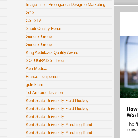
Image Life - Propaganda Design e Marketing
GYS
CSI SLV
Saudi Quality Forum
Generix Group
Generix Group
King Abdulaziz Quality Award
SOTUGRAISSE bleu
Aba Medica
France Equipement
gülreklam
1st Armored Division
Kent State University Field Hockey
How 
Kent State University Field Hockey
Worl
Kent State University
The f
Kent State University Marching Band
crowd
Kent State University Marching Band