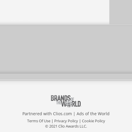
Partnered with
Clios.com
|
Ads of the World
Terms Of Use
|
Privacy Policy
|
Cookie Policy
© 2021 Clio Awards LLC.