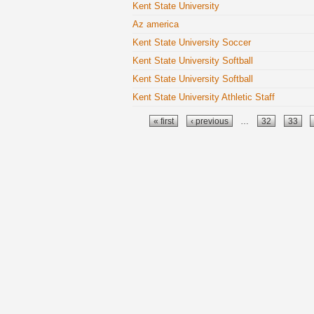
Kent State University
Az america
Kent State University Soccer
Kent State University Softball
Kent State University Softball
Kent State University Athletic Staff
Pages
« first
‹ previous
…
32
33