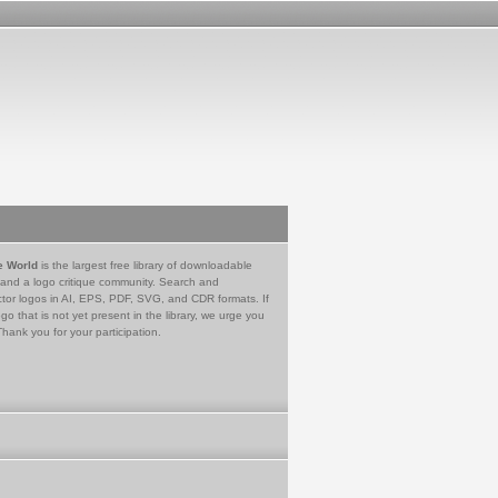
e World
is the largest free library of downloadable
 and a logo critique community. Search and
tor logos in AI, EPS, PDF, SVG, and CDR formats. If
go that is not yet present in the library, we urge you
Thank you for your participation.