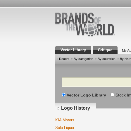
Vector Library
Critique
My Ac
Recent
By categories
By countries
By hist
Search
Vector Logo Library
Stock I
Logo History
KIA Motors
Solo Liquor