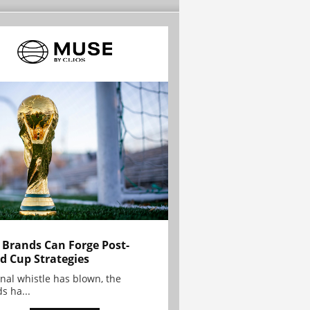
Brands Can Forge Post-
d Cup Strategies
inal whistle has blown, the
s ha...