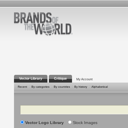
Vector Library
Critique
My Account
Recent
By categories
By countries
By history
Alphabetical
Search
Vector Logo Library
Stock Images