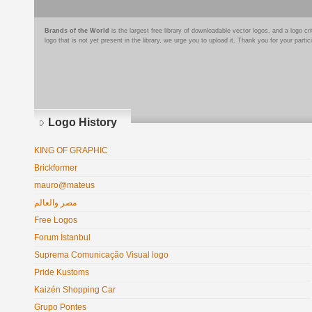
Brands of the World
is the largest free library of downloadable vector logos, and a logo
logo that is not yet present in the library, we urge you to upload it. Thank you for your partic
Logo History
KING OF GRAPHIC
Brickformer
mauro@mateus
مصر والعالم
Free Logos
Forum İstanbul
Suprema Comunicação Visual logo
Pride Kustoms
Kaizén Shopping Car
Grupo Pontes