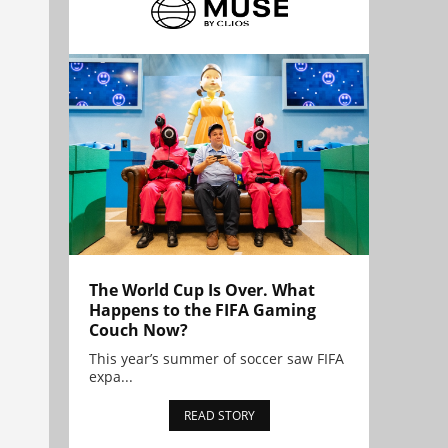
The World Cup Is Over. What
Happens to the FIFA Gaming
Couch Now?
This year’s summer of soccer saw FIFA
expa...
READ STORY