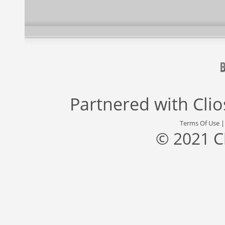
Partnered with
Cli
Terms Of Use
© 2021 C