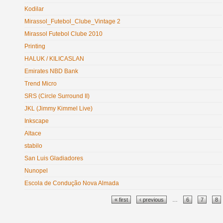
Kodilar
Mirassol_Futebol_Clube_Vintage 2
Mirassol Futebol Clube 2010
Printing
HALUK / KILICASLAN
Emirates NBD Bank
Trend Micro
SRS (Circle Surround II)
JKL (Jimmy Kimmel Live)
Inkscape
Altace
stabilo
San Luis Gladiadores
Nunopel
Escola de Condução Nova Almada
Pages
« first
‹ previous
…
6
7
8