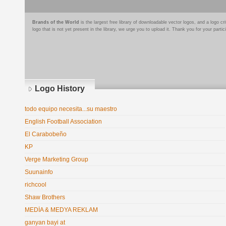
Brands of the World
is the largest free library of downloadable vector logos, and a logo
logo that is not yet present in the library, we urge you to upload it. Thank you for your partic
Logo History
todo equipo necesita...su maestro
English Football Association
El Carabobeño
KP
Verge Marketing Group
Suunainfo
richcool
Shaw Brothers
MEDİA & MEDYA REKLAM
ganyan bayi at