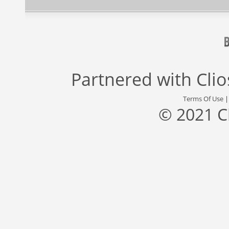
Partnered with
Cli
Terms Of Use
© 2021 C