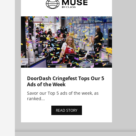
DoorDash Cringefest Tops Our 5
Ads of the Week
Savor our Top 5 ads of the week, as
ranked...
READ STORY