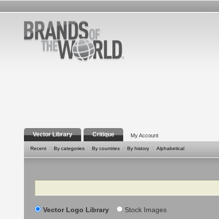
Vector Library
Critique
My Account
Recent
By categories
By countries
By history
Alphabetical
Search
Vector Logo Library
Stock Images