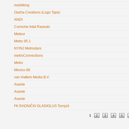
mobilking
Oazha Creations (Logo Type)
ANDI
Corniche Intat Raseuki
Meteor
Metro 95.1
NY/NJ Metrostars
metroConnections
Metro
Mexico 86
van Hattem Media B.V.
Avante
Avante
Avante
FK RADNIČKI GLADIOLUS Tornjoš
Pages
1
2
3
4
5