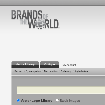
Vector Library
Critique
My Account
Recent
By categories
By countries
By history
Alphabetical
Search
Vector Logo Library
Stock Images