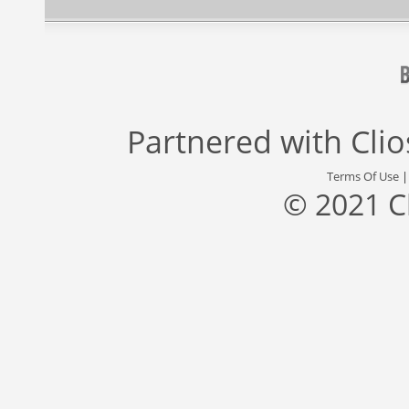
Partnered with
Cli
Terms Of Use
© 2021 C