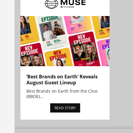
‘Best Brands on Earth’ Reveals
August Guest Lineup
Best Brands on Earth from the Clios
(BBOE)...
READ STORY