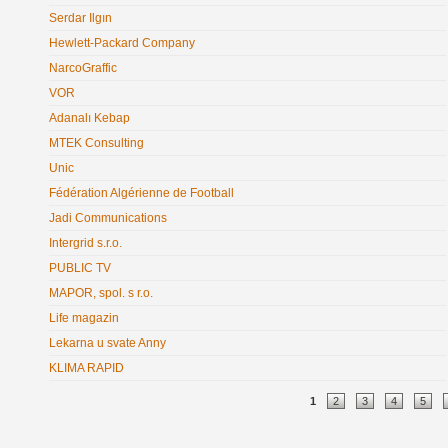
Serdar Ilgın
Hewlett-Packard Company
NarcoGraffic
VOR
Adanalı Kebap
MTEK Consulting
Unic
Fédération Algérienne de Football
Jadi Communications
Intergrid s.r.o.
PUBLIC TV
MAPOR, spol. s r.o.
Life magazin
Lekarna u svate Anny
KLIMA RAPID
Pages
1
2
3
4
5