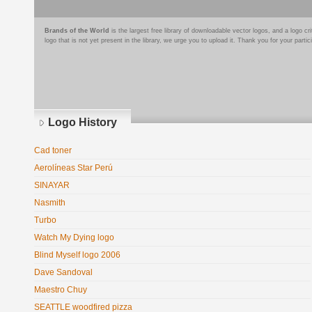
Brands of the World
is the largest free library of downloadable vector logos, and a logo
logo that is not yet present in the library, we urge you to upload it. Thank you for your partic
Logo History
Cad toner
Aerolíneas Star Perú
SINAYAR
Nasmith
Turbo
Watch My Dying logo
Blind Myself logo 2006
Dave Sandoval
Maestro Chuy
SEATTLE woodfired pizza