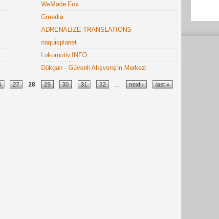
WeMade Fox
Gmedia
ADRENALIZE TRANSLATIONS
naquisplanet
Lokomotiv.INFO
Dükgan - Güvenli Alışveriş'in Merkezi
6
27
28
29
30
31
32
…
next ›
last »