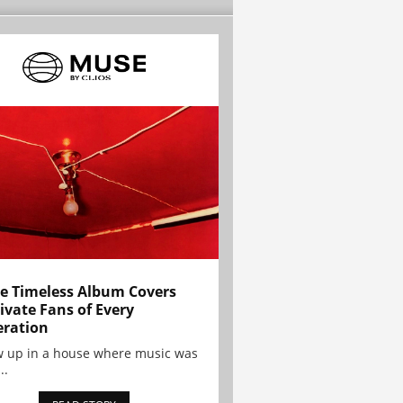
e Timeless Album Covers
ivate Fans of Every
ration
w up in a house where music was
..