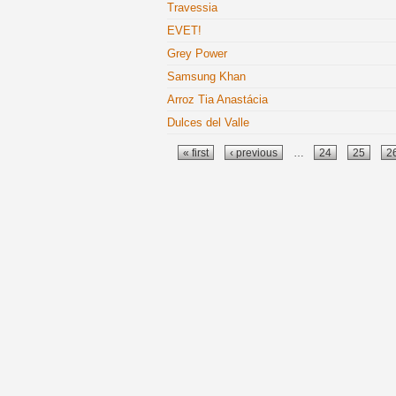
Travessia
EVET!
Grey Power
Samsung Khan
Arroz Tia Anastácia
Dulces del Valle
Pages
« first
‹ previous
…
24
25
2