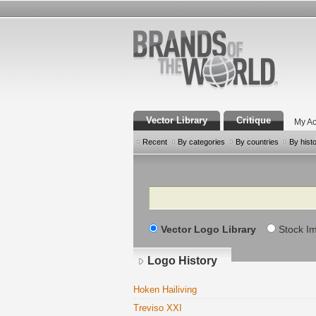
Vector Library
Critique
My Ac
Recent
By categories
By countries
By hist
Search
Vector Logo Library
Stock I
Logo History
Hoken Hailiving
Treviso XXI