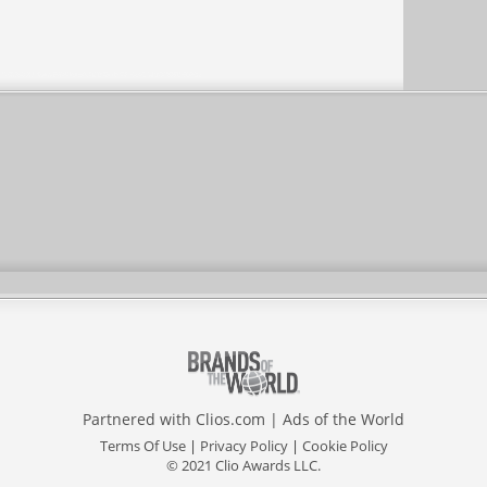
Partnered with
Clios.com
|
Ads of the World
Terms Of Use
|
Privacy Policy
|
Cookie Policy
© 2021 Clio Awards LLC.