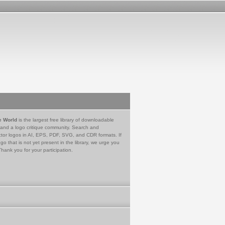
e World
is the largest free library of downloadable
 and a logo critique community. Search and
tor logos in AI, EPS, PDF, SVG, and CDR formats. If
go that is not yet present in the library, we urge you
Thank you for your participation.