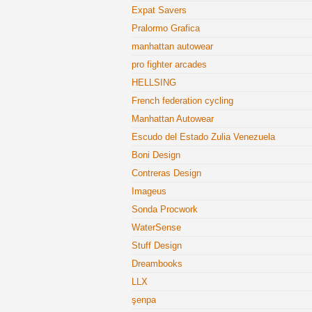
Expat Savers
Pralormo Grafica
manhattan autowear
pro fighter arcades
HELLSING
French federation cycling
Manhattan Autowear
Escudo del Estado Zulia Venezuela
Boni Design
Contreras Design
Imageus
Sonda Procwork
WaterSense
Stuff Design
Dreambooks
LLX
şenpa