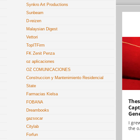
Synkro Art Productions
Sunbeam
D-reizen
Malaysian Digest
Vettori
TopITFirm
FK Zenit Penza
oz aplicaciones
OZ COMUNICACIONES
Construccion y Mantenimiento Residencial
State
Farmacias Kielsa
Thes
FOBANA
Capt
Dreambooks
Gene
gazsocar
I gre
Citylab
the o.
Forfun