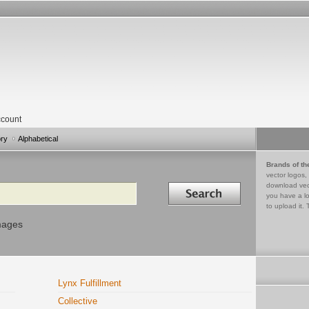
count
ory
Alphabetical
Brands of th
vector logos,
Search in
download vec
you have a lo
to upload it. 
mages
Lynx Fulfillment
Collective