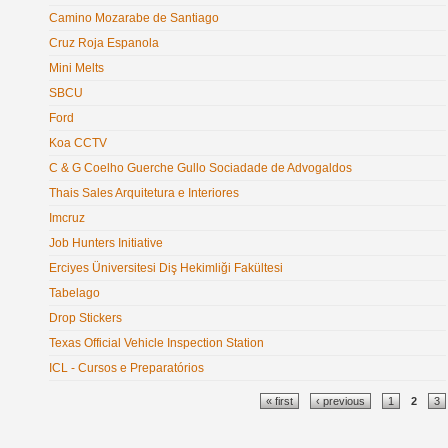
Camino Mozarabe de Santiago
Cruz Roja Espanola
Mini Melts
SBCU
Ford
Koa CCTV
C & G Coelho Guerche Gullo Sociadade de Advogaldos
Thais Sales Arquitetura e Interiores
Imcruz
Job Hunters Initiative
Erciyes Üniversitesi Diş Hekimliği Fakültesi
Tabelago
Drop Stickers
Texas Official Vehicle Inspection Station
ICL - Cursos e Preparatórios
Pages
« first
‹ previous
1
2
3