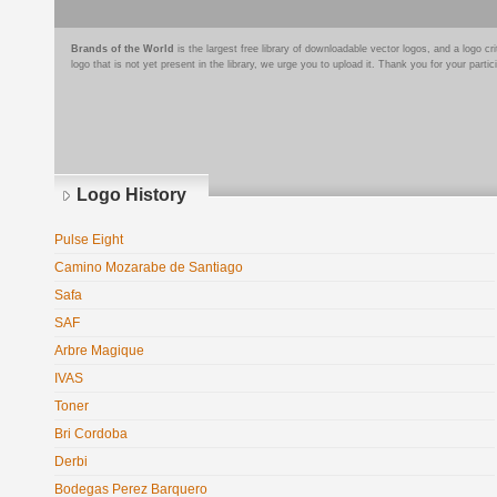
Brands of the World
is the largest free library of downloadable vector logos, and a logo
logo that is not yet present in the library, we urge you to upload it. Thank you for your partic
Logo History
Pulse Eight
Camino Mozarabe de Santiago
Safa
SAF
Arbre Magique
IVAS
Toner
Bri Cordoba
Derbi
Bodegas Perez Barquero