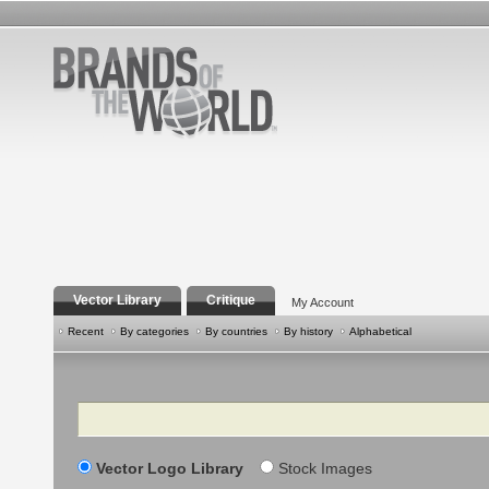
Vector Library
Critique
My Account
Recent
By categories
By countries
By history
Alphabetical
Search
Vector Logo Library
Stock Images