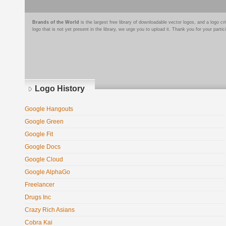
Brands of the World
is the largest free library of downloadable vector logos, and a logo
logo that is not yet present in the library, we urge you to upload it. Thank you for your partic
Logo History
Google Hangouts
Google Green
Google Fit
Google Docs
Google Cloud
Google AlphaGo
Freelancer
Drugs Inc
Crazy Rich Asians
Cobra Kai