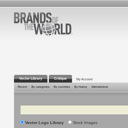
Vector Library
Critique
My Account
Recent
By categories
By countries
By history
Alphabetical
Search
Vector Logo Library
Stock Images