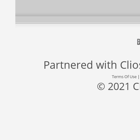
Partnered with
Cli
Terms Of Use
© 2021 C