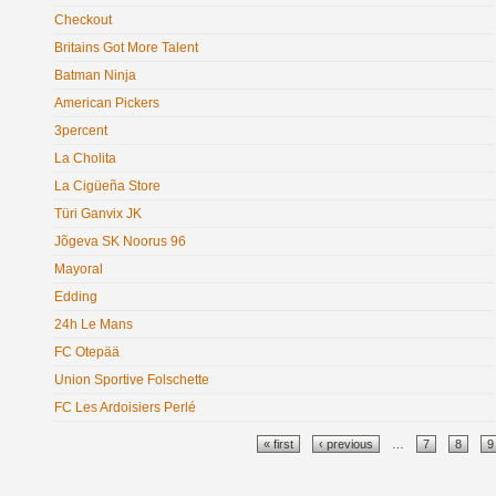
Checkout
Britains Got More Talent
Batman Ninja
American Pickers
3percent
La Cholita
La Cigüeña Store
Türi Ganvix JK
Jõgeva SK Noorus 96
Mayoral
Edding
24h Le Mans
FC Otepää
Union Sportive Folschette
FC Les Ardoisiers Perlé
Pages
« first
‹ previous
…
7
8
9