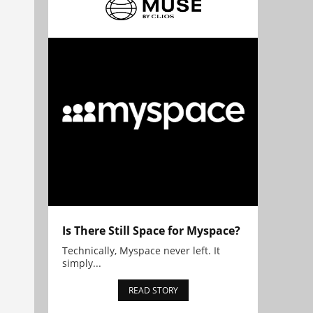
Is There Still Space for Myspace?
Technically, Myspace never left. It
simply...
READ STORY