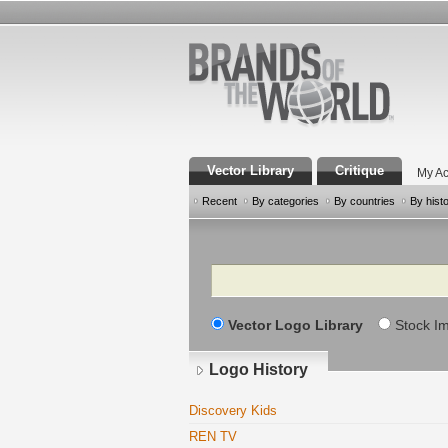
Vector Library
Critique
My Ac
Recent
By categories
By countries
By hist
Search
Vector Logo Library
Stock I
Logo History
Discovery Kids
REN TV