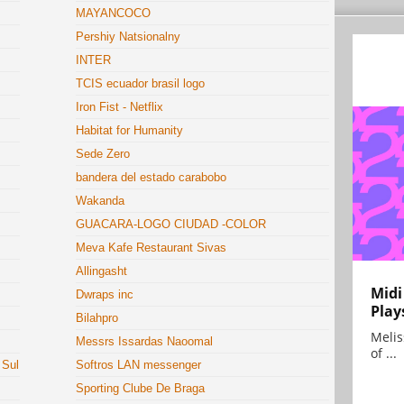
MAYANCOCO
Pershiy Natsionalny
INTER
TCIS ecuador brasil logo
Iron Fist - Netflix
Habitat for Humanity
Sede Zero
bandera del estado carabobo
Wakanda
GUACARA-LOGO CIUDAD -COLOR
Meva Kafe Restaurant Sivas
Allingasht
Midi
Dwraps inc
Play
Bilahpro
Melis
Messrs Issardas Naoomal
of ...
 Sul
Softros LAN messenger
Sporting Clube De Braga