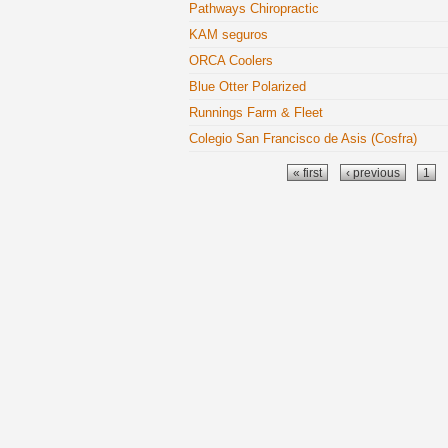
Pathways Chiropractic
KAM seguros
ORCA Coolers
Blue Otter Polarized
Runnings Farm & Fleet
Colegio San Francisco de Asis (Cosfra)
Pages
« first
‹ previous
1