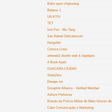
Bobo sport chiptuning
Belarus 1
UA:KYIV
TET
Iron Fist - Wu Tang
San Rafael Delicatessen
Hoogvliet
Corsica Linea
arteweb2 diseño web & logotipos
A Book Apart
GUACARA-CIUDAD
StateZero
Dwraps inc
Grouprint Alliance - Verified Member
Airlove Perfumes
Brasão da Polícia Militar de Mato Grosso do
Cubo Comunicação e Marketing