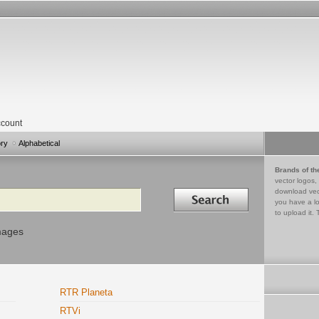
count
ory
Alphabetical
Brands of th
vector logos,
Search in
download vec
you have a lo
to upload it. 
mages
RTR Planeta
RTVi