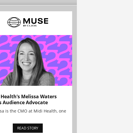
 Health’s Melissa Waters
s Audience Advocate
sa is the CMO at Midi Health, one
READ STORY