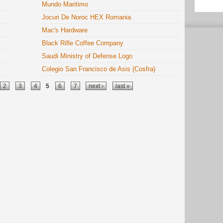
Mundo Maritimo
Jocuri De Noroc HEX Romania
Mac's Hardware
Black Rifle Coffee Company
Saudi Ministry of Defense Logo
Colegio San Francisco de Asis (Cosfra)
2
3
4
5
6
7
next ›
last »