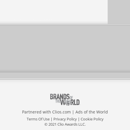
Partnered with
Clios.com
|
Ads of the World
Terms Of Use
|
Privacy Policy
|
Cookie Policy
© 2021 Clio Awards LLC.