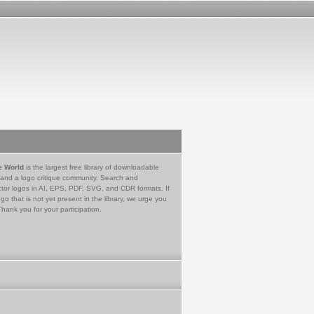
e World
is the largest free library of downloadable
 and a logo critique community. Search and
tor logos in AI, EPS, PDF, SVG, and CDR formats. If
go that is not yet present in the library, we urge you
Thank you for your participation.