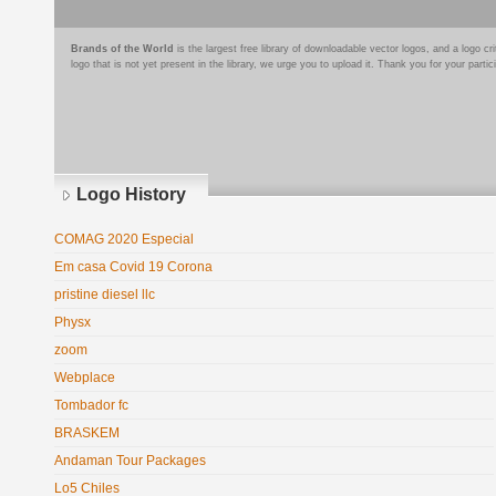
Brands of the World
is the largest free library of downloadable vector logos, and a logo
logo that is not yet present in the library, we urge you to upload it. Thank you for your partic
Logo History
COMAG 2020 Especial
Em casa Covid 19 Corona
pristine diesel llc
Physx
zoom
Webplace
Tombador fc
BRASKEM
Andaman Tour Packages
Lo5 Chiles