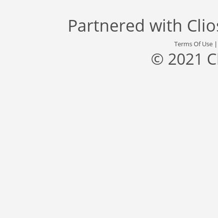
Partnered with
Cli
Terms Of Use
© 2021 C