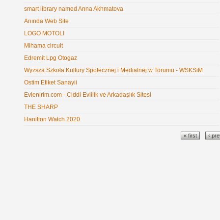
smart library named Anna Akhmatova
Anında Web Site
LOGO MOTOLI
Mihama circuit
Edremit Lpg Otogaz
Wyższa Szkoła Kultury Społecznej i Medialnej w Toruniu - WSKSiM
Ostim Etiket Sanayii
Evlenirim.com - Ciddi Evlilik ve Arkadaşlık Sitesi
THE SHARP
Hanilton Watch 2020
Pages
« first
‹ pr