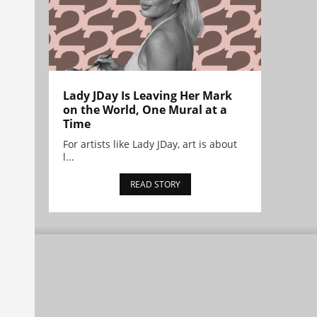
Lady JDay Is Leaving Her Mark
on the World, One Mural at a
Time
For artists like Lady JDay, art is about
l...
READ STORY