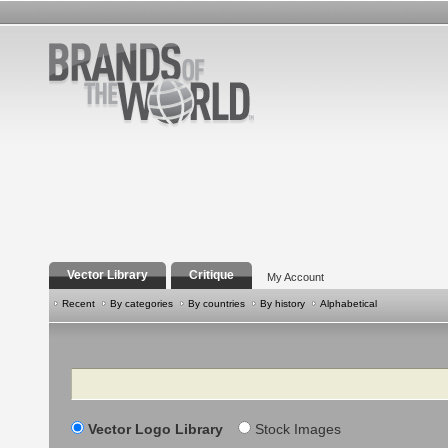
Vector Library
Critique
My Account
Recent
By categories
By countries
By history
Alphabetical
Search
Vector Logo Library
Stock Images