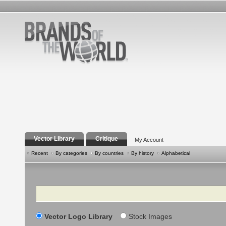
Vector Library
Critique
My Account
Recent
By categories
By countries
By history
Alphabetical
Search
Vector Logo Library
Stock Images