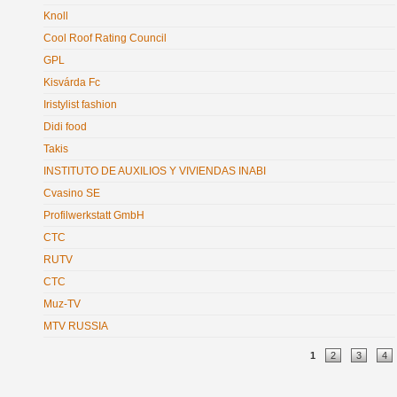
Knoll
Cool Roof Rating Council
GPL
Kisvárda Fc
Iristylist fashion
Didi food
Takis
INSTITUTO DE AUXILIOS Y VIVIENDAS INABI
Cvasino SE
Profilwerkstatt GmbH
CTC
RUTV
CTC
Muz-TV
MTV RUSSIA
Pages
1
2
3
4