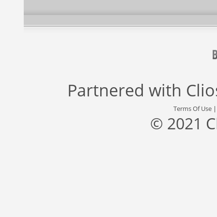
Partnered with
Cli
Terms Of Use
© 2021 C