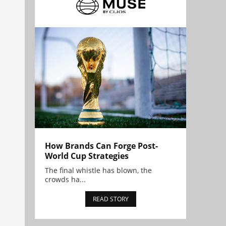
How Brands Can Forge Post-
World Cup Strategies
The final whistle has blown, the
crowds ha...
READ STORY