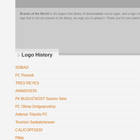
Brands of the World
is the largest free library of downloadable vector logos, and a logo
logo that is not yet present in the library, we urge you to upload it. Thank you for your partic
Logo History
SOBAO
FC Floresti
TRES REYES
ANINDOSTA
FK BUDUĆNOST Savino Selo
FC Olimp-Dolgoprudniy
Asteras Tripolis FC
Tourism Saskatchewan
CALICOFF2020
Pikta