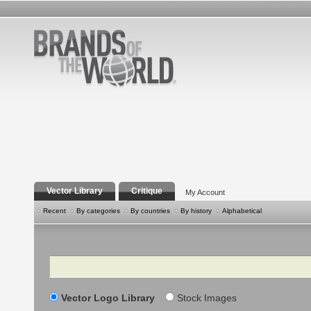
Vector Library
Critique
My Account
Recent
By categories
By countries
By history
Alphabetical
Search
Vector Logo Library
Stock Images