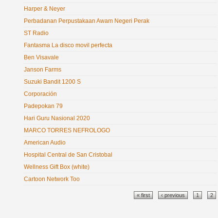
Harper & Neyer
Perbadanan Perpustakaan Awam Negeri Perak
ST Radio
Fantasma La disco movil perfecta
Ben Visavale
Janson Farms
Suzuki Bandit 1200 S
Corporación
Padepokan 79
Hari Guru Nasional 2020
MARCO TORRES NEFROLOGO
American Audio
Hospital Central de San Cristobal
Wellness Gift Box (white)
Cartoon Network Too
Pages
« first
‹ previous
1
2