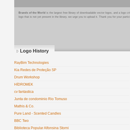
Brands of the World
is the largest free library of downloadable vector logos, and a logo
logo that is not yet present in the library, we urge you to upload it. Thank you for your partic
Logo History
RayBim Technologies
Kia Redes de Proteção SP
Drum Workshop
HİDROMEK
cv fantastica
Junta de condominio Rio Tomuso
Mathis & Co.
Pure Land - Scented Candles
BBC Two
Biblioteca Popular Alfonsina Storni