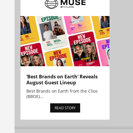
‘Best Brands on Earth’ Reveals
August Guest Lineup
Best Brands on Earth from the Clios
(BBOE)...
READ STORY