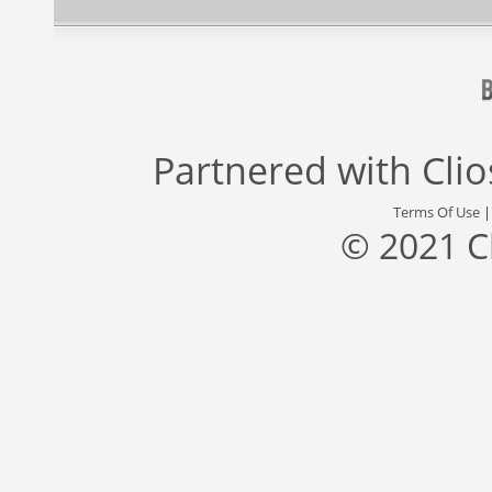
Partnered with
Cli
Terms Of Use
© 2021 C