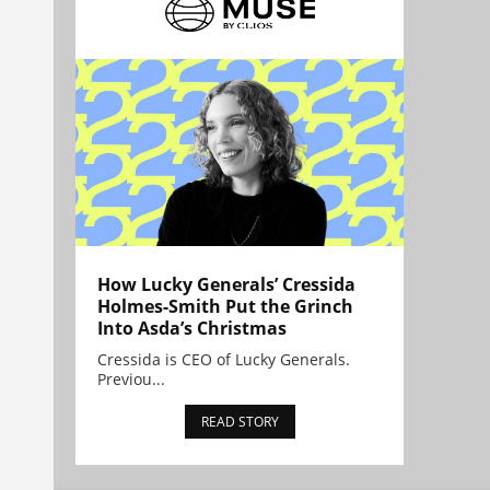
How Lucky Generals’ Cressida
Holmes-Smith Put the Grinch
Into Asda’s Christmas
Cressida is CEO of Lucky Generals.
Previou...
READ STORY