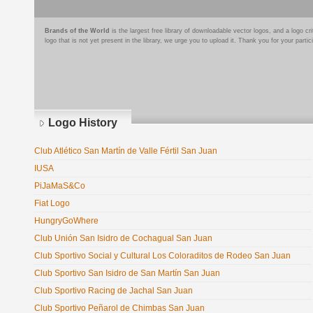
Brands of the World
is the largest free library of downloadable vector logos, and a logo
logo that is not yet present in the library, we urge you to upload it. Thank you for your partic
Logo History
Club Atlético San Martín de Valle Fértil San Juan
IUSA
PiJaMaS&Co
Fiat Logo
HungryGoWhere
Club Unión San Isidro de Cochagual San Juan
Club Sportivo Social y Cultural Los Coloraditos de Rodeo San Juan
Club Sportivo San Isidro de San Martín San Juan
Club Sportivo Racing de Jachal San Juan
Club Sportivo Peñarol de Chimbas San Juan