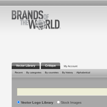
Vector Library
Critique
My Account
Recent
By categories
By countries
By history
Alphabetical
Search
Vector Logo Library
Stock Images