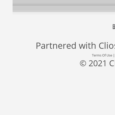
Partnered with
Cli
Terms Of Use
© 2021 C