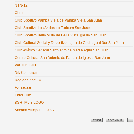
NTN-12
Obolon
Club Sportivo Pampa Vieja de Pampa Vieja San Juan
Club Sportivo Los Andes de Tudcum San Juan
Club Sportivo Bella Vista de Bella Vista Iglesia San Juan
Club Cultural Social y Deportivo Lujan de Cochagual Sur San Juan
Club Atlético General Sarmiento de Media Agua San Juan
Centro Cultural San Antonio de Padua de Iglesia San Juan
PACIFIC BIKE
Nik Collection
Regionalnoe TV
Ezinespor
Enter Film
BSH TALIB LOGO
Ancona Autopartes 2022
Pages
« first
‹ previous
1