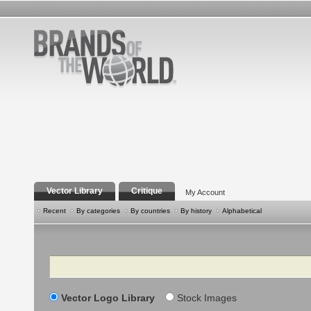
Vector Library
Critique
My Account
Recent
By categories
By countries
By history
Alphabetical
Search
Vector Logo Library
Stock Images